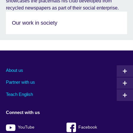
Our work in society
About us
Partner with us
Teach English
Connect with us
YouTube
Facebook