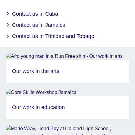
Contact us in Cuba
Contact us in Jamaica
Contact us in Trinidad and Tobago
Our work in the arts
Our work in education