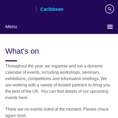
Skip
Caribbean
to
main
content
Menu
Choose
your
What's on
language
Throughout the year, we organise and run a dynamic
calendar of events, including workshops, seminars,
exhibitions, competitions and information briefings. We
are working with a variety of trusted partners to bring you
the best of the UK. You can find details of our upcoming
events here:
There are no events listed at the moment. Please check
again soon.