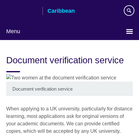
Skip
Caribbean
to
main
content
Menu
Choose
your
Document verification service
language
Document verification service
When applying to a UK university, particularly for distance
learning, most applications ask for original versions of
your academic documents. We can provide certified
copies, which will be accepted by any UK university.