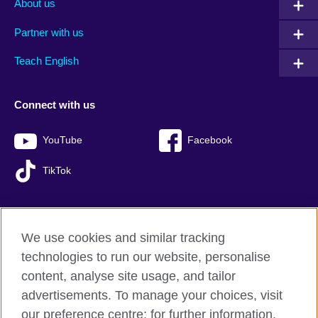
About us
Partner with us
Teach English
Connect with us
YouTube
Facebook
TikTok
We use cookies and similar tracking
British Council global
technologies to run our website, personalise
Privacy and terms of use
content, analyse site usage, and tailor
Accessibility
advertisements. To manage your choices, visit
Sitemap
our preference centre; for further information,