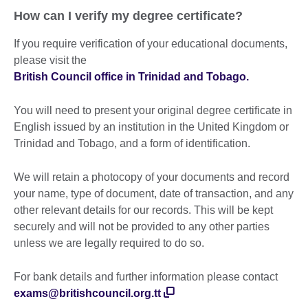
How can I verify my degree certificate?
If you require verification of your educational documents,
please visit the
British Council office in Trinidad and Tobago.
You will need to present your original degree certificate in
English issued by an institution in the United Kingdom or
Trinidad and Tobago, and a form of identification.
We will retain a photocopy of your documents and record
your name, type of document, date of transaction, and any
other relevant details for our records. This will be kept
securely and will not be provided to any other parties
unless we are legally required to do so.
For bank details and further information please contact
exams@britishcouncil.org.tt