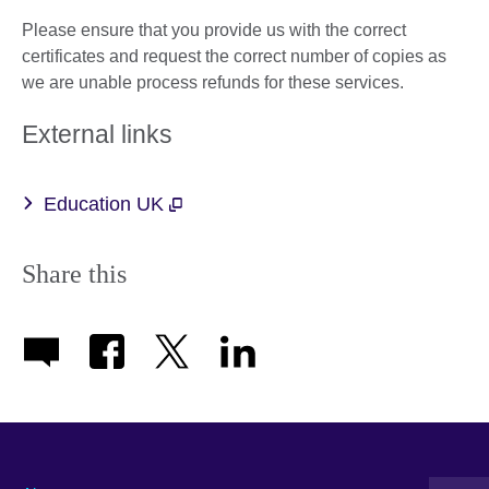
Please ensure that you provide us with the correct
certificates and request the correct number of copies as
we are unable process refunds for these services.
External links
Education UK
Share this