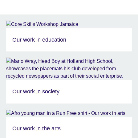
Our work in education
Our work in society
Our work in the arts