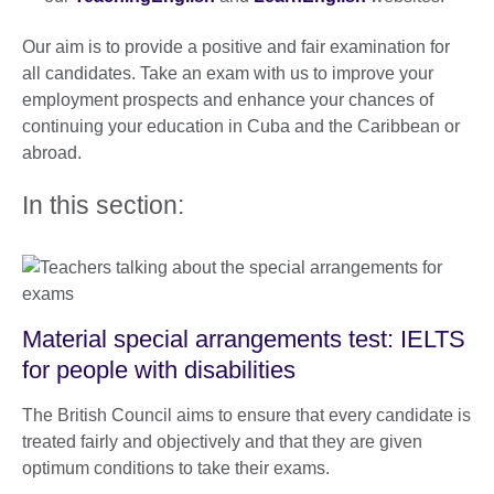
Our aim is to provide a positive and fair examination for
all candidates. Take an exam with us to improve your
employment prospects and enhance your chances of
continuing your education in Cuba and the Caribbean or
abroad.
In this section:
Material special arrangements test: IELTS
for people with disabilities
The British Council aims to ensure that every candidate is
treated fairly and objectively and that they are given
optimum conditions to take their exams.