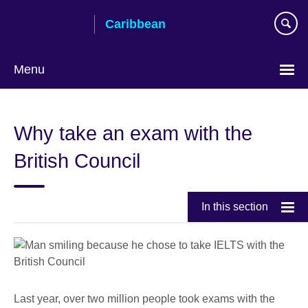
Skip
Caribbean
to
main
content
Menu
Choose
your
Why take an exam with the
language
British Council
In this section
Last year, over two million people took exams with the