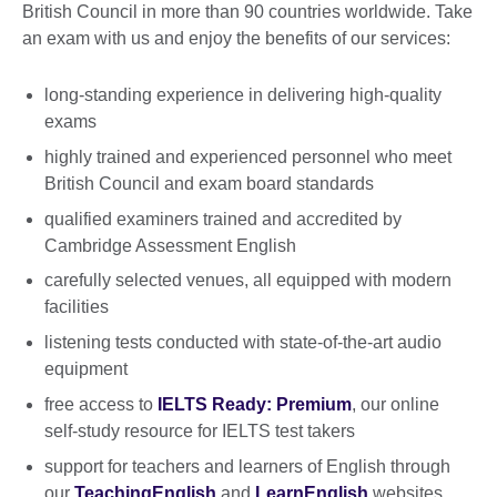
British Council in more than 90 countries worldwide. Take
an exam with us and enjoy the benefits of our services:
long-standing experience in delivering high-quality
exams
highly trained and experienced personnel who meet
British Council and exam board standards
qualified examiners trained and accredited by
Cambridge Assessment English
carefully selected venues, all equipped with modern
facilities
listening tests conducted with state-of-the-art audio
equipment
free access to
IELTS Ready: Premium
, our online
self-study resource for IELTS test takers
support for teachers and learners of English through
our
TeachingEnglish
and
LearnEnglish
websites.