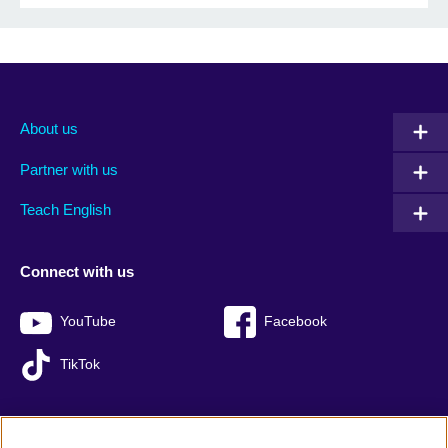
About us
Partner with us
Teach English
Connect with us
YouTube
Facebook
TikTok