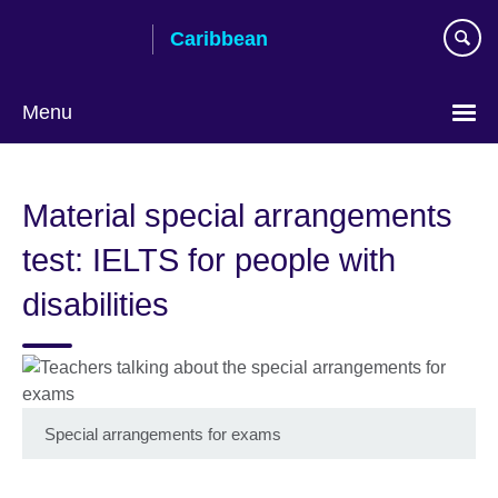
Skip
Caribbean
to
main
content
Menu
Choose
your
Material special arrangements
language
test: IELTS for people with
disabilities
Special arrangements for exams