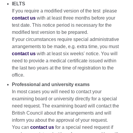
IELTS
If you require a modified version of the test please
contact us
with at least three months before your
test date. This notice period is necessary for the
modified test version to be prepared.
If your circumstances require special administrative
arrangements to be made, e.g. extra time, you must
contact us
with at least six weeks' notice. You will
need to provide a medical certificate issued within
the last two years at the time of registration to the
office.
Professional and university exams
In most cases you will need to contact your
examining board or university directly for a special
need request. The examining board will contact the
British Council about the arrangements and will
inform you about the approval of your request.
You can
contact us
for a special need request if