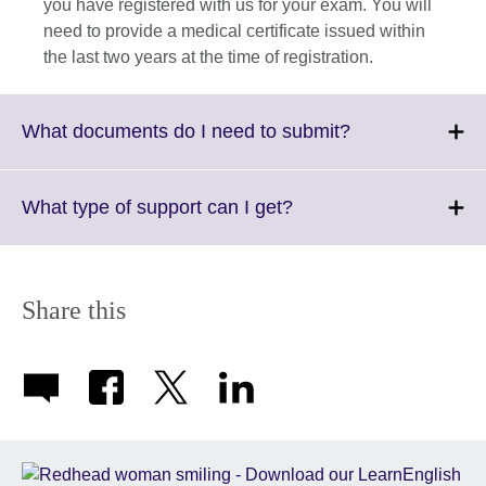
you have registered with us for your exam. You will
need to provide a medical certificate issued within
the last two years at the time of registration.
Click
What documents do I need to submit?
to
expand.
More
Click
What type of support can I get?
information
to
available.
expand.
More
information
Share this
available.