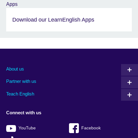
Download our LearnEnglish Apps
About us
Partner with us
Teach English
Connect with us
YouTube
Facebook