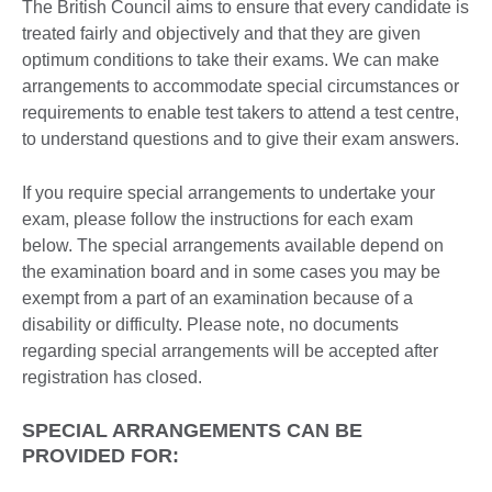
The British Council aims to ensure that every candidate is
treated fairly and objectively and that they are given
optimum conditions to take their exams. We can make
arrangements to accommodate special circumstances or
requirements to enable test takers to attend a test centre,
to understand questions and to give their exam answers.
If you require special arrangements to undertake your
exam, please follow the instructions for each exam
below. The special arrangements available depend on
the examination board and in some cases you may be
exempt from a part of an examination because of a
disability or difficulty. Please note, no documents
regarding special arrangements will be accepted after
registration has closed.
SPECIAL ARRANGEMENTS CAN BE
PROVIDED FOR: