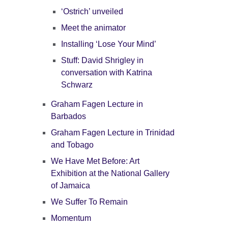
‘Ostrich’ unveiled
Meet the animator
Installing ‘Lose Your Mind’
Stuff: David Shrigley in
conversation with Katrina
Schwarz
Graham Fagen Lecture in
Barbados
Graham Fagen Lecture in Trinidad
and Tobago
We Have Met Before: Art
Exhibition at the National Gallery
of Jamaica
We Suffer To Remain
Momentum