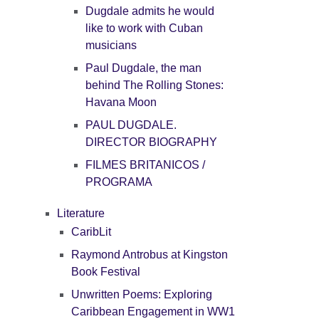
Dugdale admits he would
like to work with Cuban
musicians
Paul Dugdale, the man
behind The Rolling Stones:
Havana Moon
PAUL DUGDALE.
DIRECTOR BIOGRAPHY
FILMES BRITANICOS /
PROGRAMA
Literature
CaribLit
Raymond Antrobus at Kingston
Book Festival
Unwritten Poems: Exploring
Caribbean Engagement in WW1