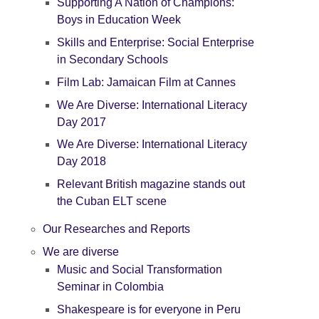
Supporting A Nation of Champions:
Boys in Education Week
Skills and Enterprise: Social Enterprise
in Secondary Schools
Film Lab: Jamaican Film at Cannes
We Are Diverse: International Literacy
Day 2017
We Are Diverse: International Literacy
Day 2018
Relevant British magazine stands out
the Cuban ELT scene
Our Researches and Reports
We are diverse
Music and Social Transformation
Seminar in Colombia
Shakespeare is for everyone in Peru