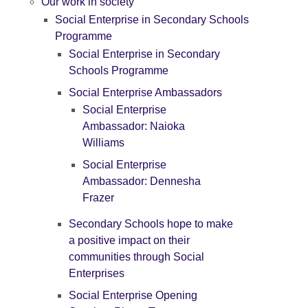
Our work in society
Social Enterprise in Secondary Schools
Programme
Social Enterprise in Secondary
Schools Programme
Social Enterprise Ambassadors
Social Enterprise
Ambassador: Naioka
Williams
Social Enterprise
Ambassador: Dennesha
Frazer
Secondary Schools hope to make
a positive impact on their
communities through Social
Enterprises
Social Enterprise Opening