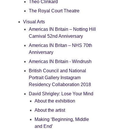
Theo Clinkard
The Royal Court Theatre
Visual Arts
Americas IN Britain – Notting Hill
Carnival 52nd Anniversary
Americas IN Britan – NHS 70th
Anniversary
Americas IN Britain - Windrush
British Council and National
Portrait Gallery Instagram
Residency Collaboration 2018
David Shrigley: Lose Your Mind
About the exhibition
About the artist
Making ‘Beginning, Middle
and End’