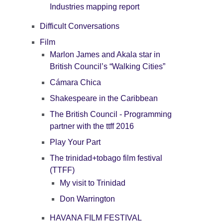
Industries mapping report
Difficult Conversations
Film
Marlon James and Akala star in
British Council’s “Walking Cities”
Cámara Chica
Shakespeare in the Caribbean
The British Council - Programming
partner with the ttff 2016
Play Your Part
The trinidad+tobago film festival
(TTFF)
My visit to Trinidad
Don Warrington
HAVANA FILM FESTIVAL