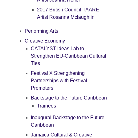
2017 British Council TAARE
Artist Rosanna Mclaughlin
Performing Arts
Creative Economy
CATALYST Ideas Lab to
Strengthen EU-Caribbean Cultural
Ties
Festival X Strengthening
Partnerships with Festival
Promoters
Backstage to the Future Caribbean
Trainees
Inaugural Backstage to the Future:
Caribbean
Jamaica Cultural & Creative