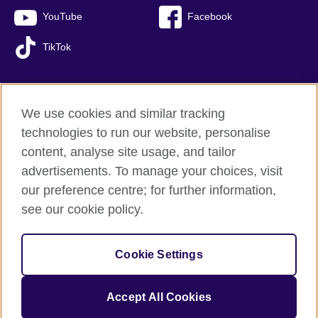
YouTube
Facebook
TikTok
We use cookies and similar tracking
British Council global
technologies to run our website, personalise
Privacy and terms of use
content, analyse site usage, and tailor
Accessibility
advertisements. To manage your choices, visit
Sitemap
our preference centre; for further information,
Cookies
see our cookie policy.
© 2026 British Council
Cookie Settings
The United Kingdom’s international organisation for cultural
relations and educational opportunities.
A registered charity: 209131 (England and Wales) SC037733
Accept All Cookies
(Scotland).