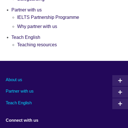
Partner with us
IELTS Partnership Programme
Why partner with us
Teach English
Teaching resources
About us
Partner with us
Teach English
Connect with us