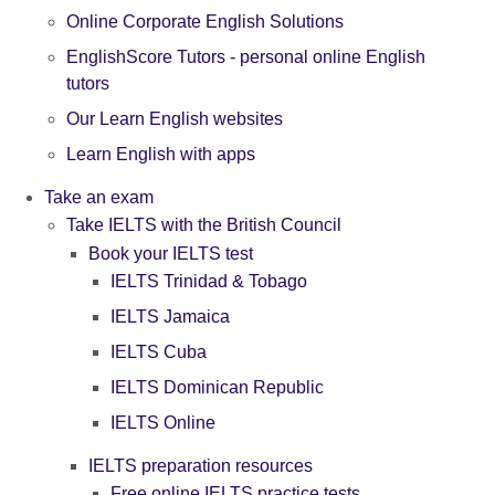
Online Corporate English Solutions
EnglishScore Tutors - personal online English
tutors
Our Learn English websites
Learn English with apps
Take an exam
Take IELTS with the British Council
Book your IELTS test
IELTS Trinidad & Tobago
IELTS Jamaica
IELTS Cuba
IELTS Dominican Republic
IELTS Online
IELTS preparation resources
Free online IELTS practice tests