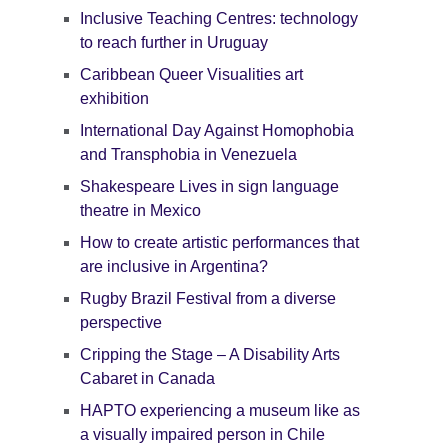
Inclusive Teaching Centres: technology
to reach further in Uruguay
Caribbean Queer Visualities art
exhibition
International Day Against Homophobia
and Transphobia in Venezuela
Shakespeare Lives in sign language
theatre in Mexico
How to create artistic performances that
are inclusive in Argentina?
Rugby Brazil Festival from a diverse
perspective
Cripping the Stage – A Disability Arts
Cabaret in Canada
HAPTO experiencing a museum like as
a visually impaired person in Chile