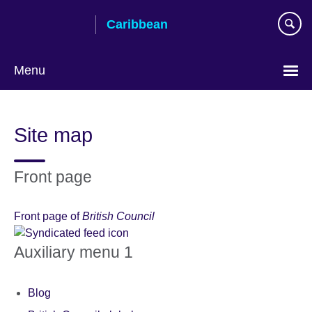
Skip
Caribbean
to
main
content
Menu
Choose
your
Site map
language
Front page
Front page of
British Council
Auxiliary menu 1
Blog