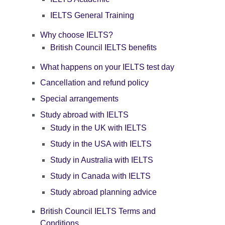
IELTS General Training
Why choose IELTS?
British Council IELTS benefits
What happens on your IELTS test day
Cancellation and refund policy
Special arrangements
Study abroad with IELTS
Study in the UK with IELTS
Study in the USA with IELTS
Study in Australia with IELTS
Study in Canada with IELTS
Study abroad planning advice
British Council IELTS Terms and
Conditions