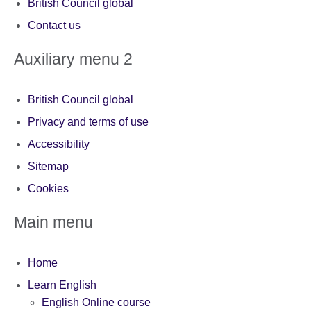
British Council global
Contact us
Auxiliary menu 2
British Council global
Privacy and terms of use
Accessibility
Sitemap
Cookies
Main menu
Home
Learn English
English Online course