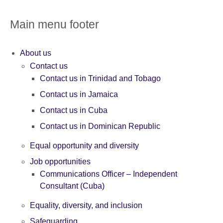
Main menu footer
About us
Contact us
Contact us in Trinidad and Tobago
Contact us in Jamaica
Contact us in Cuba
Contact us in Dominican Republic
Equal opportunity and diversity
Job opportunities
Communications Officer – Independent
Consultant (Cuba)
Equality, diversity, and inclusion
Safeguarding