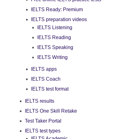
IELTS Ready: Premium
IELTS preparation videos
IELTS Listening
IELTS Reading
IELTS Speaking
IELTS Writing
IELTS apps
IELTS Coach
IELTS test format
IELTS results
IELTS One Skill Retake
Test Taker Portal
IELTS test types
IELTS Academic