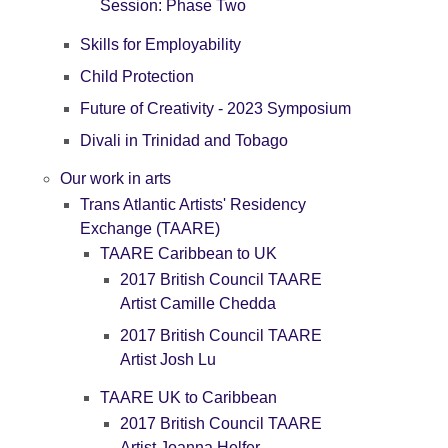
Session: Phase Two
Skills for Employability
Child Protection
Future of Creativity - 2023 Symposium
Divali in Trinidad and Tobago
Our work in arts
Trans Atlantic Artists' Residency
Exchange (TAARE)
TAARE Caribbean to UK
2017 British Council TAARE
Artist Camille Chedda
2017 British Council TAARE
Artist Josh Lu
TAARE UK to Caribbean
2017 British Council TAARE
Artist Joanna Helfer