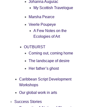
Johanna Auguiac
My Scottish Travelogue
Marsha Pearce
Veerle Poupeye
A Few Notes on the
Ecologies of Art
OUTBURST
Coming out, coming home
The landscape of desire
Her father’s ghost
Caribbean Script Development
Workshops
Our global work in arts
Success Stories