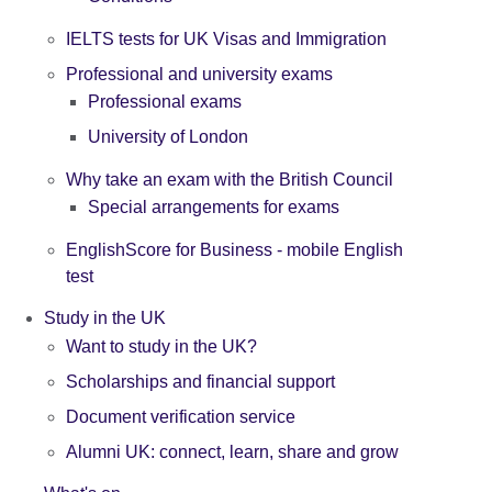
IELTS tests for UK Visas and Immigration
Professional and university exams
Professional exams
University of London
Why take an exam with the British Council
Special arrangements for exams
EnglishScore for Business - mobile English
test
Study in the UK
Want to study in the UK?
Scholarships and financial support
Document verification service
Alumni UK: connect, learn, share and grow