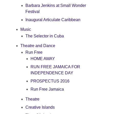
Barbara Jenkins at Small Wonder
Festival
Inaugural Articulate Caribbean
Music
The Selector in Cuba
Theatre and Dance
Run Free
HOME AWAY
RUN FREE JAMAICA FOR
INDEPENDENCE DAY
PROSPECTUS 2016
Run Free Jamaica
Theatre
Creative Islands