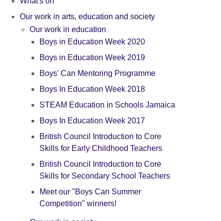
What's on
Our work in arts, education and society
Our work in education
Boys in Education Week 2020
Boys in Education Week 2019
Boys' Can Mentoring Programme
Boys In Education Week 2018
STEAM Education in Schools Jamaica
Boys In Education Week 2017
British Council Introduction to Core
Skills for Early Childhood Teachers
British Council Introduction to Core
Skills for Secondary School Teachers
Meet our "Boys Can Summer
Competition" winners!