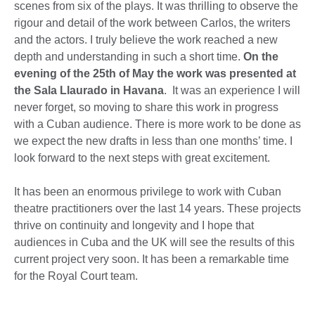
scenes from six of the plays. It was thrilling to observe the
rigour and detail of the work between Carlos, the writers
and the actors. I truly believe the work reached a new
depth and understanding in such a short time.
On the
evening of the 25th of May the work was presented at
the Sala Llaurado in Havana
. It was an experience I will
never forget, so moving to share this work in progress
with a Cuban audience. There is more work to be done as
we expect the new drafts in less than one months’ time. I
look forward to the next steps with great excitement.
It has been an enormous privilege to work with Cuban
theatre practitioners over the last 14 years. These projects
thrive on continuity and longevity and I hope that
audiences in Cuba and the UK will see the results of this
current project very soon. It has been a remarkable time
for the Royal Court team.