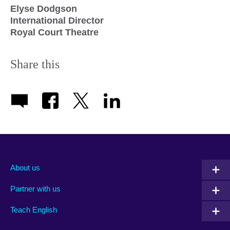
Elyse Dodgson
International Director
Royal Court Theatre
Share this
About us
Partner with us
Teach English