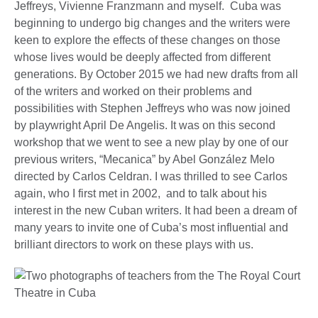
Jeffreys, Vivienne Franzmann and myself. Cuba was
beginning to undergo big changes and the writers were
keen to explore the effects of these changes on those
whose lives would be deeply affected from different
generations. By October 2015 we had new drafts from all
of the writers and worked on their problems and
possibilities with Stephen Jeffreys who was now joined
by playwright April De Angelis. It was on this second
workshop that we went to see a new play by one of our
previous writers, “Mecanica” by Abel González Melo
directed by Carlos Celdran. I was thrilled to see Carlos
again, who I first met in 2002, and to talk about his
interest in the new Cuban writers. It had been a dream of
many years to invite one of Cuba’s most influential and
brilliant directors to work on these plays with us.