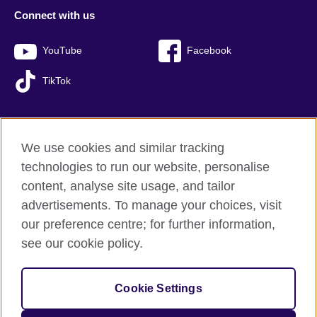
Connect with us
YouTube
Facebook
TikTok
We use cookies and similar tracking
British Council global
technologies to run our website, personalise
Privacy and terms of use
content, analyse site usage, and tailor
Accessibility
advertisements. To manage your choices, visit
Sitemap
our preference centre; for further information,
Cookies
see our cookie policy.
© 2026 British Council
Cookie Settings
The United Kingdom’s international organisation for cultural
relations and educational opportunities.