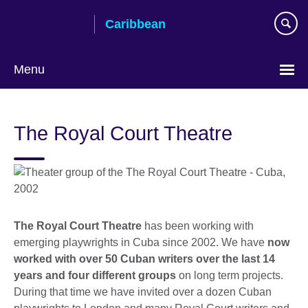
Skip
Caribbean
to
main
content
Menu
Choose
your
The Royal Court Theatre
language
The Royal Court Theatre
has been working with
emerging playwrights in Cuba since 2002. We have
now
worked with over 50 Cuban writers over the last 14
years and four different groups
on long term projects.
During that time we have invited over a dozen Cuban