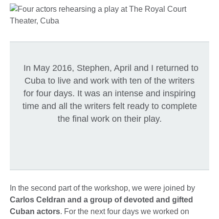
In May 2016, Stephen, April and I returned to
Cuba to live and work with ten of the writers
for four days. It was an intense and inspiring
time and all the writers felt ready to complete
the final work on their play.
In the second part of the workshop, we were joined by
Carlos Celdran and a group of devoted and gifted
Cuban actors
. For the next four days we worked on