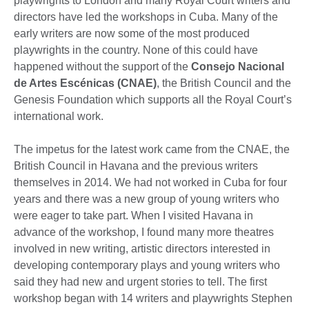
playwrights to London and many Royal Court writers and
directors have led the workshops in Cuba. Many of the
early writers are now some of the most produced
playwrights in the country. None of this could have
happened without the support of the
Consejo Nacional
de Artes Escénicas (CNAE)
, the British Council and the
Genesis Foundation which supports all the Royal Court’s
international work.
The impetus for the latest work came from the CNAE, the
British Council in Havana and the previous writers
themselves in 2014. We had not worked in Cuba for four
years and there was a new group of young writers who
were eager to take part. When I visited Havana in
advance of the workshop, I found many more theatres
involved in new writing, artistic directors interested in
developing contemporary plays and young writers who
said they had new and urgent stories to tell. The first
workshop began with 14 writers and playwrights Stephen