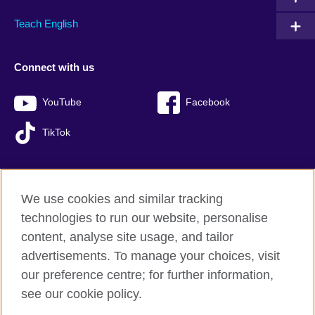
Teach English
Connect with us
YouTube
Facebook
TikTok
We use cookies and similar tracking
British Council global
technologies to run our website, personalise
Privacy and terms of use
content, analyse site usage, and tailor
Accessibility
advertisements. To manage your choices, visit
Sitemap
our preference centre; for further information,
Cookies
see our cookie policy.