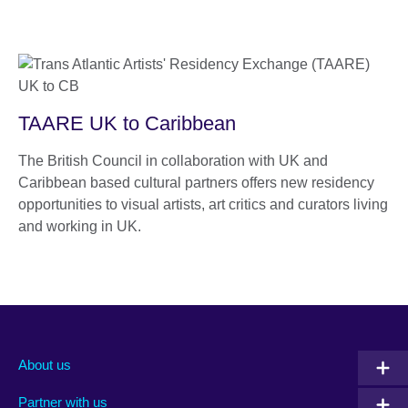
TAARE UK to Caribbean
The British Council in collaboration with UK and
Caribbean based cultural partners offers new residency
opportunities to visual artists, art critics and curators living
and working in UK.
About us
Partner with us