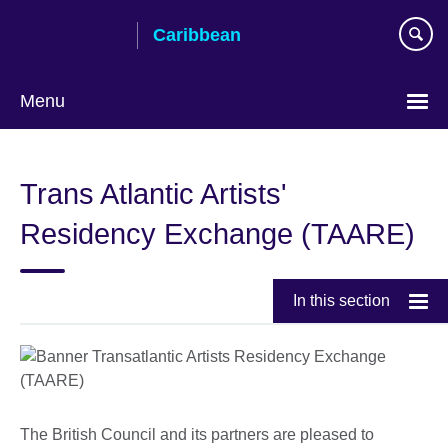
Skip
Caribbean
to
main
content
Menu
Choose
your
Trans Atlantic Artists'
language
Residency Exchange (TAARE)
In this section
The British Council and its partners are pleased to