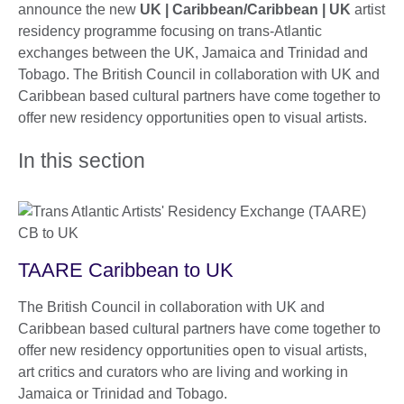
announce the new
UK | Caribbean/Caribbean | UK
artist
residency programme focusing on trans-Atlantic
exchanges between the UK, Jamaica and Trinidad and
Tobago. The British Council in collaboration with UK and
Caribbean based cultural partners have come together to
offer new residency opportunities open to visual artists.
In this section
TAARE Caribbean to UK
The British Council in collaboration with UK and
Caribbean based cultural partners have come together to
offer new residency opportunities open to visual artists,
art critics and curators who are living and working in
Jamaica or Trinidad and Tobago.