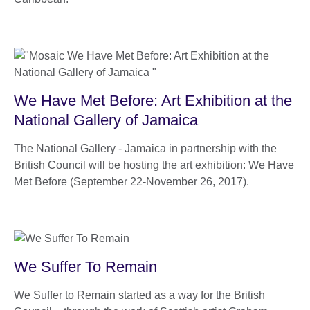
We Have Met Before: Art Exhibition at the
National Gallery of Jamaica
The National Gallery - Jamaica in partnership with the
British Council will be hosting the art exhibition: We Have
Met Before (September 22-November 26, 2017).
We Suffer To Remain
We Suffer to Remain started as a way for the British