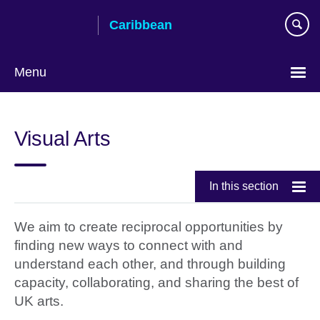
Skip
Caribbean
to
main
content
Menu
Choose
your
Visual Arts
language
In this section
We aim to create reciprocal opportunities by
finding new ways to connect with and
understand each other, and through building
capacity, collaborating, and sharing the best of
UK arts.