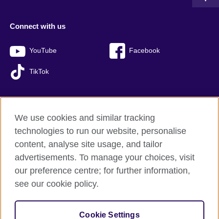
Connect with us
YouTube
Facebook
TikTok
We use cookies and similar tracking
British Council global
technologies to run our website, personalise
Privacy and terms of use
content, analyse site usage, and tailor
Accessibility
advertisements. To manage your choices, visit
Sitemap
our preference centre; for further information,
Cookies
see our cookie policy.
© 2026 British Council
Cookie Settings
The United Kingdom’s international organisation for cultural