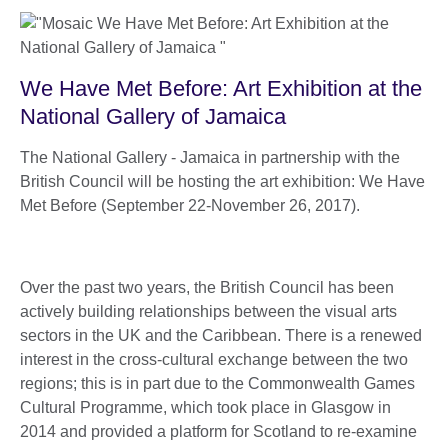
We Have Met Before: Art Exhibition at the
National Gallery of Jamaica
The National Gallery - Jamaica in partnership with the
British Council will be hosting the art exhibition: We Have
Met Before (September 22-November 26, 2017).
Over the past two years, the British Council has been
actively building relationships between the visual arts
sectors in the UK and the Caribbean. There is a renewed
interest in the cross-cultural exchange between the two
regions; this is in part due to the Commonwealth Games
Cultural Programme, which took place in Glasgow in
2014 and provided a platform for Scotland to re-examine