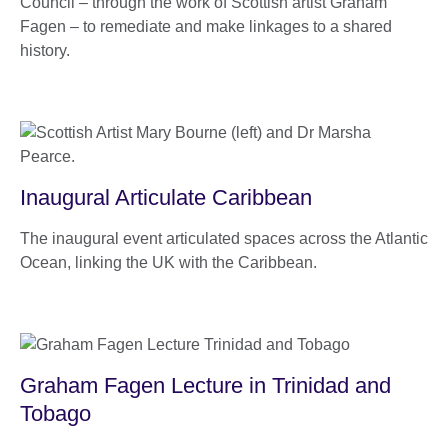
Council – through the work of Scottish artist Graham
Fagen – to remediate and make linkages to a shared
history.
Inaugural Articulate Caribbean
The inaugural event articulated spaces across the Atlantic
Ocean, linking the UK with the Caribbean.
Graham Fagen Lecture in Trinidad and
Tobago