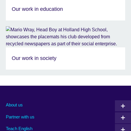
Our work in education
Our work in society
About us
Partner with us
Teach English