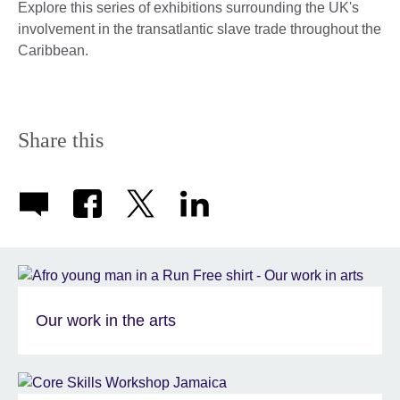
Explore this series of exhibitions surrounding the UK's
involvement in the transatlantic slave trade throughout the
Caribbean.
Share this
Our work in the arts