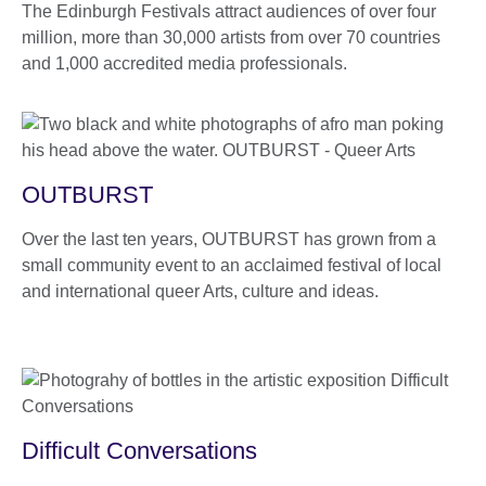
The Edinburgh Festivals attract audiences of over four
million, more than 30,000 artists from over 70 countries
and 1,000 accredited media professionals.
OUTBURST
Over the last ten years, OUTBURST has grown from a
small community event to an acclaimed festival of local
and international queer Arts, culture and ideas.
Difficult Conversations