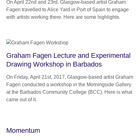
On April 22nd and 23rd, Glasgow-based artist Graham
Fagen travelled to Alice Yard in Port of Spain to engage
with artists working there. Here are some highlights.
Graham Fagen Lecture and Experimental
Drawing Workshop in Barbados
On Friday, April 21st, 2017, Glasgow-based artist Graham
Fagen conducted a workshop in the Morningside Gallery
at the Barbados Community College (BCC). Here is what
came out of it.
Momentum