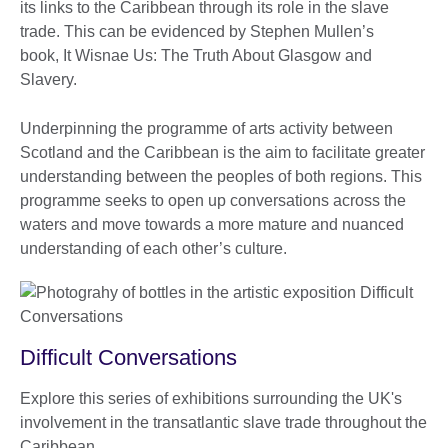
its links to the Caribbean through its role in the slave
trade. This can be evidenced by Stephen Mullen’s
book, It Wisnae Us: The Truth About Glasgow and
Slavery.
Underpinning the programme of arts activity between
Scotland and the Caribbean is the aim to facilitate greater
understanding between the peoples of both regions. This
programme seeks to open up conversations across the
waters and move towards a more mature and nuanced
understanding of each other’s culture.
Difficult Conversations
Explore this series of exhibitions surrounding the UK's
involvement in the transatlantic slave trade throughout the
Caribbean.