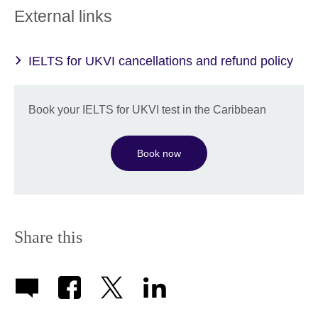
External links
IELTS for UKVI cancellations and refund policy
Book your IELTS for UKVI test in the Caribbean
Book now
Share this