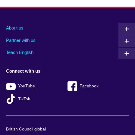
About us
Partner with us
Teach English
Connect with us
YouTube
Facebook
TikTok
British Council global