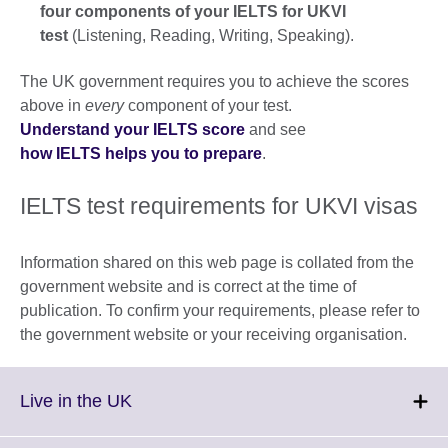
four components of your IELTS for UKVI
test
(Listening, Reading, Writing, Speaking).
The UK government requires you to achieve the scores
above in
every
component of your test.
Understand your IELTS score
and see
how IELTS helps you to prepare
.
IELTS test requirements for UKVI visas
Information shared on this web page is collated from the
government website and is correct at the time of
publication. To confirm your requirements, please refer to
the government website or your receiving organisation.
Click
Live in the UK
to
expand.