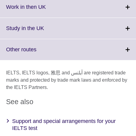
More
Click
Work in then UK
information
to
available.
expand.
More
Click
Study in the UK
information
to
available.
expand.
More
Click
Other routes
information
to
available.
expand.
More
IELTS, IELTS logos, 雅思 and آيلتس are registered trade
information
marks and protected by trade mark laws and enforced by
available.
the IELTS Partners.
See also
Support and special arrangements for your
IELTS test