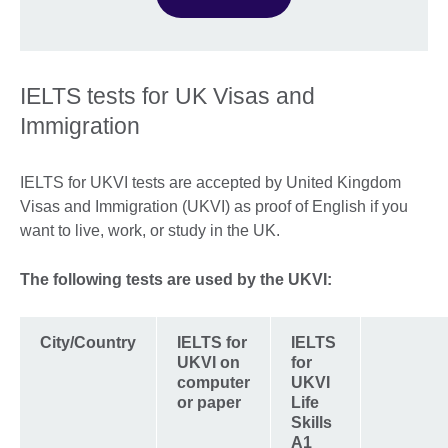
IELTS tests for UK Visas and
Immigration
IELTS for UKVI tests are accepted by United Kingdom
Visas and Immigration (UKVI) as proof of English if you
want to live, work, or study in the UK.
The following tests are used by the UKVI:
City/Country
IELTS for
IELTS
UKVI on
for
computer
UKVI
or paper
Life
Skills
A1