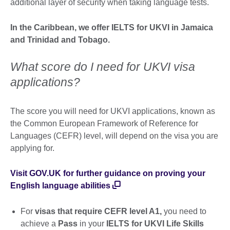
additional layer of security when taking language tests.
In the Caribbean, we offer IELTS for UKVI in Jamaica
and Trinidad and Tobago.
What score do I need for UKVI visa
applications?
The score you will need for UKVI applications, known as
the Common European Framework of Reference for
Languages (CEFR) level, will depend on the visa you are
applying for.
Visit GOV.UK for further guidance on proving your
English language abilities
For
visas that require CEFR level A1,
you need to
achieve a
Pass
in your
IELTS for UKVI Life Skills