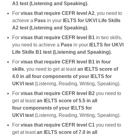
A1 test (Listening and Speaking).
For
visas that require CEFR level A2
, you need to
achieve a
Pass
in your
IELTS for UKVI Life Skills
A2 test (Listening and Speaking).
For
visas that require CEFR level B1
in two skills,
you need to achieve a
Pass
in your
IELTS for UKVI
Life Skills B1 test (Listening and Speaking).
For
visas that require CEFR level B1 in four
skills
, you need to get at least
an IELTS score of
4.0 in all four components of your IELTS for
UKVI test
(Listening, Reading, Writing, Speaking).
For
visas that require CEFR level B2
you need to
get at least
an IELTS score of 5.5 in all
four components of your IELTS for
UKVI test
(Listening, Reading, Writing, Speaking).
For
visas that require CEFR level C1
you need to
get at least
an IELTS score of 7.0 in all