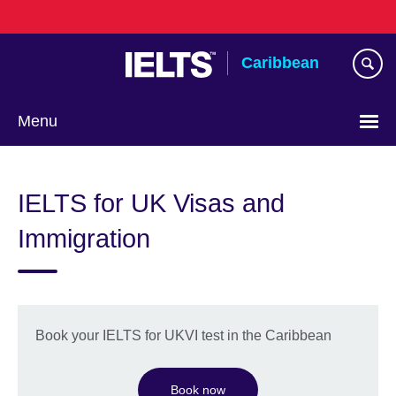
Skip
to
main
Caribbean
content
Menu
Choose
your
IELTS for UK Visas and
language
Immigration
Book your IELTS for UKVI test in the Caribbean
Book now