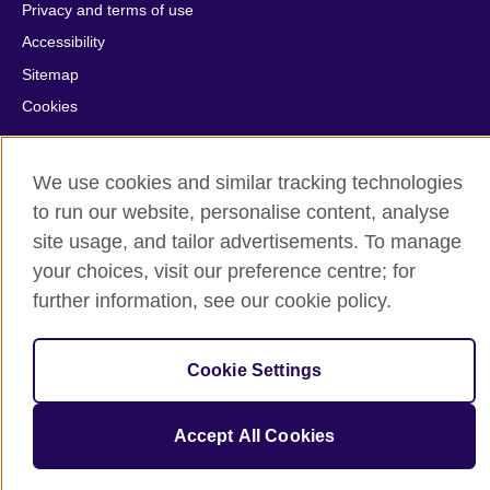
Privacy and terms of use
Accessibility
Sitemap
Cookies
© 2026 British Council
We use cookies and similar tracking technologies
The United Kingdom’s international organisation for cultural
to run our website, personalise content, analyse
relations and educational opportunities.
A registered charity: 209131 (England and Wales) SC037733
site usage, and tailor advertisements. To manage
(Scotland).
your choices, visit our preference centre; for
further information, see our cookie policy.
Cookie Settings
Accept All Cookies