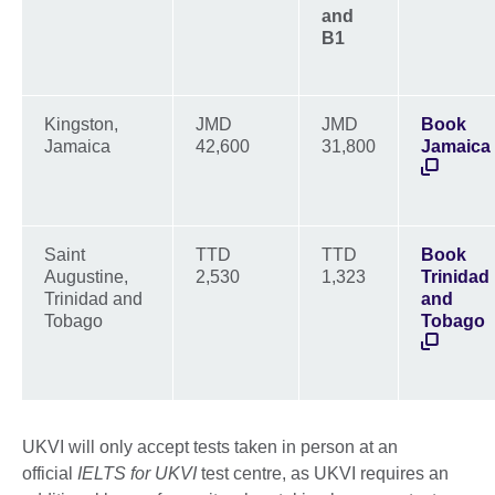
and
B1
Kingston,
JMD
JMD
Book
Jamaica
42,600
31,800
Jamaica
Saint
TTD
TTD
Book
Augustine,
2,530
1,323
Trinidad
Trinidad and
and
Tobago
Tobago
UKVI will only accept tests taken in person at an
official
IELTS for UKVI
test centre, as UKVI requires an