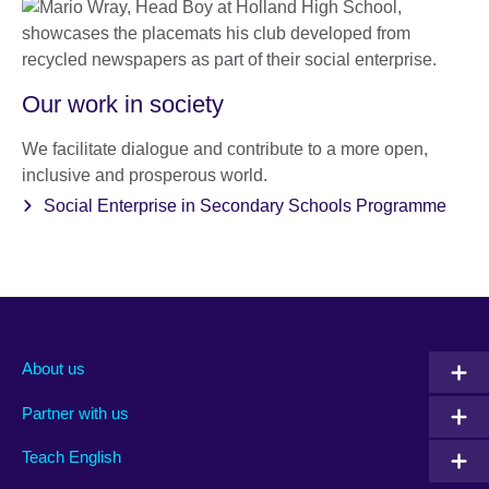
Our work in society
We facilitate dialogue and contribute to a more open,
inclusive and prosperous world.
Social Enterprise in Secondary Schools Programme
About us
Partner with us
Teach English