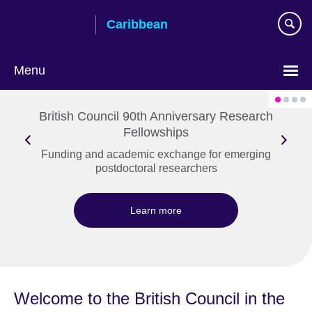
Skip
Caribbean
to
main
content
Menu
Choose
your
British Council 90th Anniversary Research
language
Fellowships
Funding and academic exchange for emerging
postdoctoral researchers
Learn more
Welcome to the British Council in the