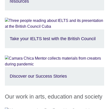
resources
Take your IELTS test with the British Council
Discover our Success Stories
Our work in arts, education and society