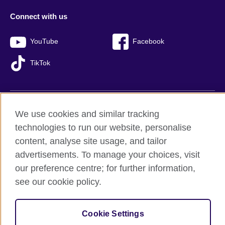
Connect with us
YouTube
Facebook
TikTok
We use cookies and similar tracking
British Council global
technologies to run our website, personalise
Privacy and terms of use
content, analyse site usage, and tailor
Accessibility
advertisements. To manage your choices, visit
Sitemap
our preference centre; for further information,
Cookies
see our cookie policy.
© 2026 British Council
The United Kingdom’s international organisation for cultural
Cookie Settings
relations and educational opportunities.