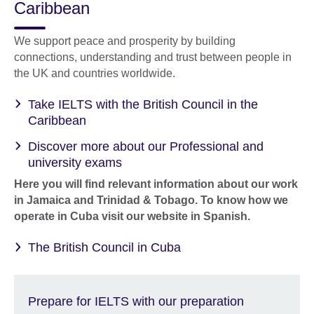
Caribbean
We support peace and prosperity by building
connections, understanding and trust between people in
the UK and countries worldwide.
Take IELTS with the British Council in the
Caribbean
Discover more about our Professional and
university exams
Here you will find relevant information about our work
in Jamaica and Trinidad & Tobago. To know how we
operate in Cuba visit our website in Spanish.
The British Council in Cuba
Prepare for IELTS with our preparation