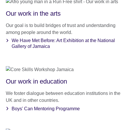
Our work in the arts
Our goal is to build bridges of trust and understanding
among people around the world.
We Have Met Before: Art Exhibition at the National
Gallery of Jamaica
Our work in education
We foster dialogue between education institutions in the
UK and in other countries.
Boys' Can Mentoring Programme