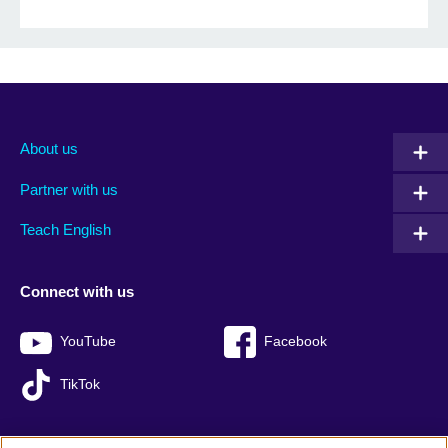
About us
Partner with us
Teach English
Connect with us
YouTube
Facebook
TikTok