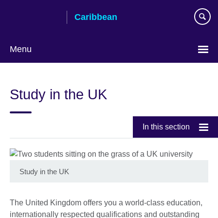
Skip
Caribbean
to
main
content
Menu
Choose
your
Study in the UK
language
In this section
Study in the UK
The United Kingdom offers you a world-class education,
internationally respected qualifications and outstanding