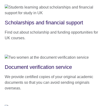
Scholarships and financial support
Find out about scholarship and funding opportunities for
UK courses.
Document verification service
We provide certified copies of your original academic
documents so that you can avoid sending originals
overseas.