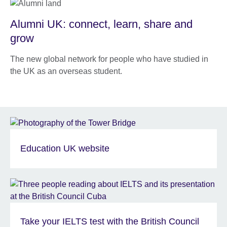
Alumni UK: connect, learn, share and
grow
The new global network for people who have studied in
the UK as an overseas student.
Education UK website
Take your IELTS test with the British Council