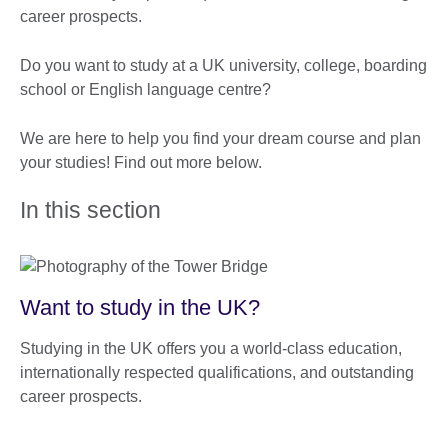
career prospects.
Do you want to study at a UK university, college, boarding
school or English language centre?
We are here to help you find your dream course and plan
your studies! Find out more below.
In this section
Want to study in the UK?
Studying in the UK offers you a world-class education,
internationally respected qualifications, and outstanding
career prospects.