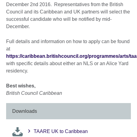
December 2nd 2016. Representatives from the British
Council and its Caribbean and UK partners will select the
successful candidate who will be notified by mid-
December.
Full details and information on how to apply can be found
at
https://caribbean.britishcouncil.org/programmes/arts/taa
with specific details about either an NLS or an Alice Yard
residency.
Best wishes,
British Council Caribbean
Downloads
TAARE UK to Caribbean