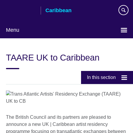
Skip
Caribbean
to
main
content
Menu
Choose
your
TAARE UK to Caribbean
language
In this section
The British Council and its partners are pleased to
announce a new UK | Caribbean artist residency
programme focusing on transatlantic exchanges between