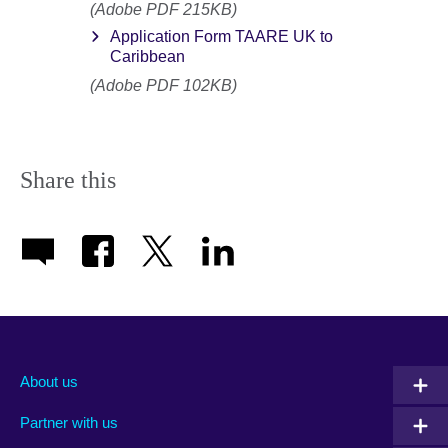
(Adobe PDF 215KB)
Application Form TAARE UK to
Caribbean
(Adobe PDF 102KB)
Share this
About us
Partner with us