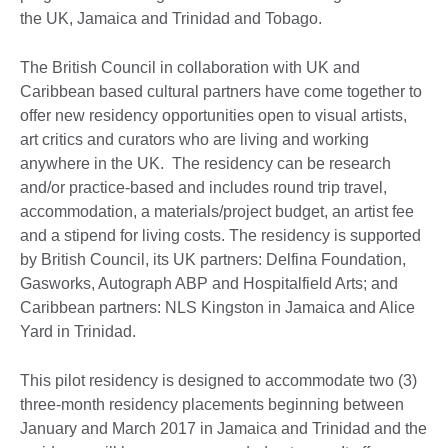
the UK, Jamaica and Trinidad and Tobago.
The British Council in collaboration with UK and
Caribbean based cultural partners have come together to
offer new residency opportunities open to visual artists,
art critics and curators who are living and working
anywhere in the UK. The residency can be research
and/or practice-based and includes round trip travel,
accommodation, a materials/project budget, an artist fee
and a stipend for living costs. The residency is supported
by British Council, its UK partners: Delfina Foundation,
Gasworks, Autograph ABP and Hospitalfield Arts; and
Caribbean partners: NLS Kingston in Jamaica and Alice
Yard in Trinidad.
This pilot residency is designed to accommodate two (3)
three-month residency placements beginning between
January and March 2017 in Jamaica and Trinidad and the