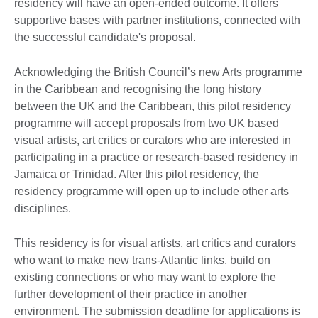
residency will have an open-ended outcome. It offers
supportive bases with partner institutions, connected with
the successful candidate's proposal.
Acknowledging the British Council’s new Arts programme
in the Caribbean and recognising the long history
between the UK and the Caribbean, this pilot residency
programme will accept proposals from two UK based
visual artists, art critics or curators who are interested in
participating in a practice or research-based residency in
Jamaica or Trinidad. After this pilot residency, the
residency programme will open up to include other arts
disciplines.
This residency is for visual artists, art critics and curators
who want to make new trans-Atlantic links, build on
existing connections or who may want to explore the
further development of their practice in another
environment. The submission deadline for applications is