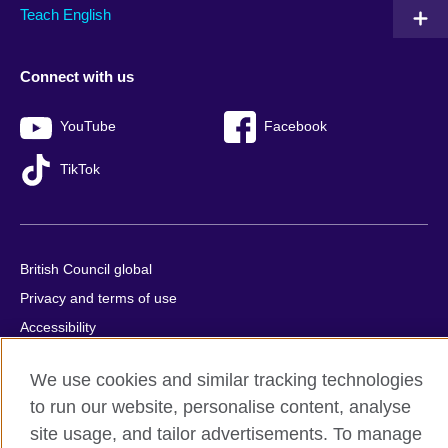
Teach English
Connect with us
YouTube
Facebook
TikTok
British Council global
Privacy and terms of use
Accessibility
Sitemap
We use cookies and similar tracking technologies
Cookies
to run our website, personalise content, analyse
site usage, and tailor advertisements. To manage
© 2026 British Council