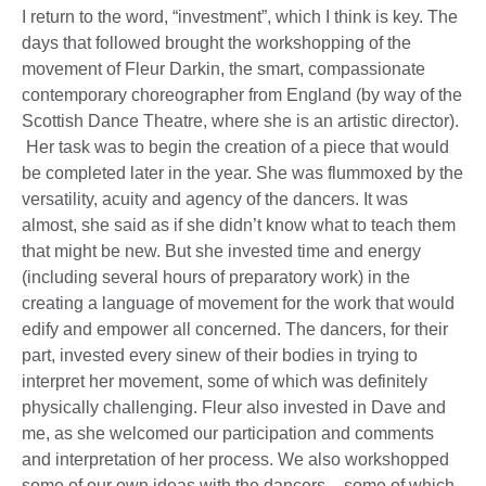
I return to the word, “investment”, which I think is key. The
days that followed brought the workshopping of the
movement of Fleur Darkin, the smart, compassionate
contemporary choreographer from England (by way of the
Scottish Dance Theatre, where she is an artistic director).
Her task was to begin the creation of a piece that would
be completed later in the year. She was flummoxed by the
versatility, acuity and agency of the dancers. It was
almost, she said as if she didn’t know what to teach them
that might be new. But she invested time and energy
(including several hours of preparatory work) in the
creating a language of movement for the work that would
edify and empower all concerned. The dancers, for their
part, invested every sinew of their bodies in trying to
interpret her movement, some of which was definitely
physically challenging. Fleur also invested in Dave and
me, as she welcomed our participation and comments
and interpretation of her process. We also workshopped
some of our own ideas with the dancers – some of which