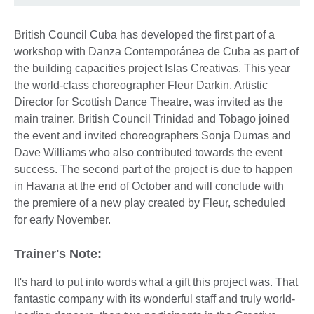
British Council Cuba has developed the first part of a
workshop with Danza Contemporánea de Cuba as part of
the building capacities project Islas Creativas. This year
the world-class choreographer Fleur Darkin, Artistic
Director for Scottish Dance Theatre, was invited as the
main trainer. British Council Trinidad and Tobago joined
the event and invited choreographers Sonja Dumas and
Dave Williams who also contributed towards the event
success. The second part of the project is due to happen
in Havana at the end of October and will conclude with
the premiere of a new play created by Fleur, scheduled
for early November.
Trainer's Note:
It's hard to put into words what a gift this project was. That
fantastic company with its wonderful staff and truly world-