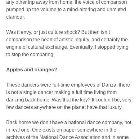
any other trip away from home, the voice of comparison
pumped up the volume to a mind-altering and unmuted
clamour.
Was it envy, or just culture shock? But then isn’t
comparison the heart of artistic inquiry, and certainly the
engine of cultural exchange. Eventually, I stopped trying
to stop the comparing.
Apples and oranges?
These dancers were full-time employees of Danza; there
is not a single dancer making a full time living from
dancing back home. Was that the key? It couldn’t be, very
few dancers anywhere on the planet have that luxury.
Back home we don’t have a national dance company, not
in real one. One exists on paper somewhere in the
archives of the National Dance Association and in some