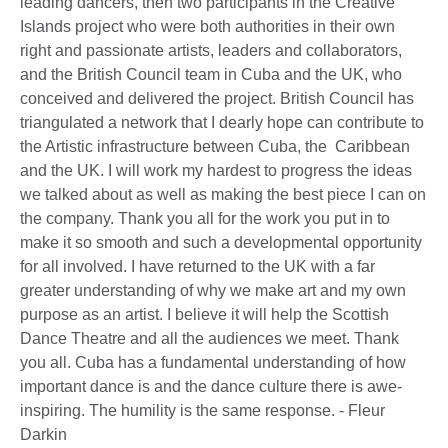
leading dancers, then two participants in the Creative
Islands project who were both authorities in their own
right and passionate artists, leaders and collaborators,
and the British Council team in Cuba and the UK, who
conceived and delivered the project. British Council has
triangulated a network that I dearly hope can contribute to
the Artistic infrastructure between Cuba, the Caribbean
and the UK. I will work my hardest to progress the ideas
we talked about as well as making the best piece I can on
the company. Thank you all for the work you put in to
make it so smooth and such a developmental opportunity
for all involved. I have returned to the UK with a far
greater understanding of why we make art and my own
purpose as an artist. I believe it will help the Scottish
Dance Theatre and all the audiences we meet. Thank
you all. Cuba has a fundamental understanding of how
important dance is and the dance culture there is awe-
inspiring. The humility is the same response. - Fleur
Darkin