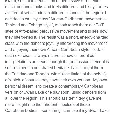
island, so that the execution of percussive Afro-centric
music or dance looks and feels different and likely carries
a different set of codes in different islands of the region. I
decided to call my class “African-Caribbean movement –
Trinidad and Tobago style”, to both teach them our T&T
style of Afro-based percussive movement and to see how
they interpreted it. The result was a short, energy-charged
class with the dancers joyfully interpreting the movement
and enjoying their own African-Caribbean style inside of
each exercise. I always marvel at how different our
interpretations are, even though the percussive element is
so prominent in our shared heritage. I also taught them
the Trinidad and Tobago “wine” (oscillation of the pelvis),
of which, of course, they have their own version. My own
personal dream is to create a contemporary Caribbean
version of Swan Lake one day soon, using dancers from
all over the region. This short class definitely gave me
more insight into the inherent impulses of these
Caribbean bodies – something I can use if my Swan Lake