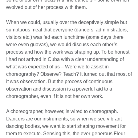
evolved out of her process with them.
When we could, usually over the deceptively simple but
sumptuous meal that everyone (dancers, administrators,
visitors etc.) was fed each lunchtime (some days there
were even guavas), we would discuss each other’s
process and how the work was shaping up. To be honest,
I had not arrived in Cuba with a clear understanding of
what was expected of us – Were we to assist in
choreography? Observe? Teach? It turned out that most of
it was observation. But the process of continuous
observation and discussion is a powerful aid to a
choreographer, even if it is not her own work.
A choreographer, however, is wired to choreograph.
Dancers are our instruments, so when we see vibrant
dancing bodies, we want to start shaping movement for
them to execute. Sensing this, the ever-generous Fleur