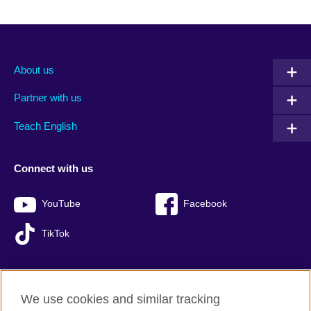
About us
Partner with us
Teach English
Connect with us
YouTube
Facebook
TikTok
We use cookies and similar tracking
British Council global