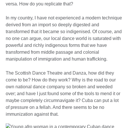
versa. How do you replicate that?
In my country, I have not experienced a modern technique
derived from an import so deeply digested and
transformed that it became so indigenised. Of course, and
no one can argue, our local dance world is saturated with
powerful and richly indigenous forms that we have
transformed from middle passage and colonial
manipulation of immigration and human trafficking.
The Scottish Dance Theatre and Danza, how did they
come to be? How do they work? Why is the road to our
own national dance company so broken and weeded
over; and have I just found some of the tools to mend it or
maybe completely circumnavigate it? Cuba can put a lot
of pressure on a fellah. And there seems to be no
immunization against that.