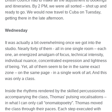
British council had to make all the adjustment to bookings
and itineraries. By 2 PM, we were all sorted – shot up and
ready to go. We would now travel to Cuba on Tuesday,
getting there in the late afternoon.
Wednesday
It was actually a bit overwhelming once we got into the
studio. Nearly forty of them - all in one single room – each
one, an energized amalgam of focus, technical intensity,
individual nuance, concentrated expression and lightness
of being. Yet, all of them seem to be in the same exact
zone – on the same page - in a single work of art. And this
was only a class.
Inside the rhythms rendered by the skilled percussionists
accompanying the class, Thomas’ pulsing vocalisations –
in what I can only call “onomatopoetry”. Thomas moved
the class through their paces. Each step executed with