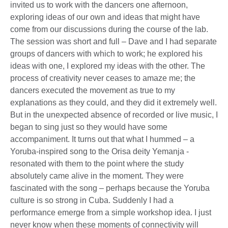
invited us to work with the dancers one afternoon,
exploring ideas of our own and ideas that might have
come from our discussions during the course of the lab.
The session was short and full – Dave and I had separate
groups of dancers with which to work; he explored his
ideas with one, I explored my ideas with the other. The
process of creativity never ceases to amaze me; the
dancers executed the movement as true to my
explanations as they could, and they did it extremely well.
But in the unexpected absence of recorded or live music, I
began to sing just so they would have some
accompaniment. It turns out that what I hummed – a
Yoruba-inspired song to the Orisa deity Yemanja -
resonated with them to the point where the study
absolutely came alive in the moment. They were
fascinated with the song – perhaps because the Yoruba
culture is so strong in Cuba. Suddenly I had a
performance emerge from a simple workshop idea. I just
never know when these moments of connectivity will