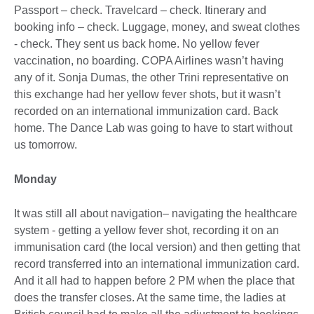
Passport – check. Travelcard – check. Itinerary and
booking info – check. Luggage, money, and sweat clothes
- check. They sent us back home. No yellow fever
vaccination, no boarding. COPA Airlines wasn’t having
any of it. Sonja Dumas, the other Trini representative on
this exchange had her yellow fever shots, but it wasn’t
recorded on an international immunization card. Back
home. The Dance Lab was going to have to start without
us tomorrow.
Monday
It was still all about navigation– navigating the healthcare
system - getting a yellow fever shot, recording it on an
immunisation card (the local version) and then getting that
record transferred into an international immunization card.
And it all had to happen before 2 PM when the place that
does the transfer closes. At the same time, the ladies at