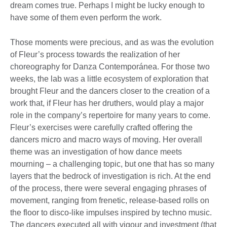
dream comes true. Perhaps I might be lucky enough to
have some of them even perform the work.
Those moments were precious, and as was the evolution
of Fleur’s process towards the realization of her
choreography for Danza Contemporánea. For those two
weeks, the lab was a little ecosystem of exploration that
brought Fleur and the dancers closer to the creation of a
work that, if Fleur has her druthers, would play a major
role in the company’s repertoire for many years to come.
Fleur’s exercises were carefully crafted offering the
dancers micro and macro ways of moving. Her overall
theme was an investigation of how dance meets
mourning – a challenging topic, but one that has so many
layers that the bedrock of investigation is rich. At the end
of the process, there were several engaging phrases of
movement, ranging from frenetic, release-based rolls on
the floor to disco-like impulses inspired by techno music.
The dancers executed all with vigour and investment (that