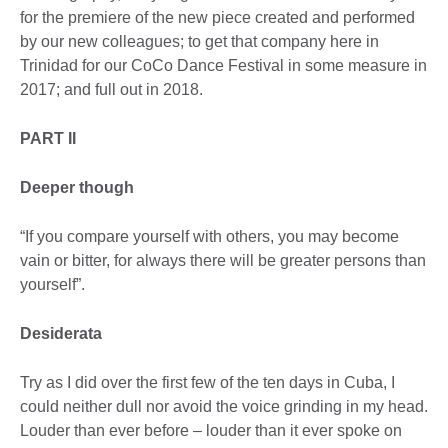
for the premiere of the new piece created and performed
by our new colleagues; to get that company here in
Trinidad for our CoCo Dance Festival in some measure in
2017; and full out in 2018.
PART II
Deeper though
“If you compare yourself with others, you may become
vain or bitter, for always there will be greater persons than
yourself”.
Desiderata
Try as I did over the first few of the ten days in Cuba, I
could neither dull nor avoid the voice grinding in my head.
Louder than ever before – louder than it ever spoke on