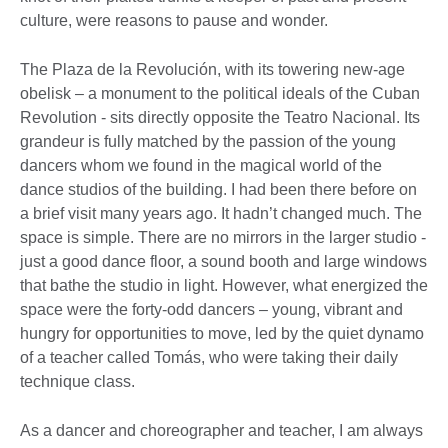
culture, were reasons to pause and wonder.
The Plaza de la Revolución, with its towering new-age
obelisk – a monument to the political ideals of the Cuban
Revolution - sits directly opposite the Teatro Nacional. Its
grandeur is fully matched by the passion of the young
dancers whom we found in the magical world of the
dance studios of the building. I had been there before on
a brief visit many years ago. It hadn’t changed much. The
space is simple. There are no mirrors in the larger studio -
just a good dance floor, a sound booth and large windows
that bathe the studio in light. However, what energized the
space were the forty-odd dancers – young, vibrant and
hungry for opportunities to move, led by the quiet dynamo
of a teacher called Tomás, who were taking their daily
technique class.
As a dancer and choreographer and teacher, I am always