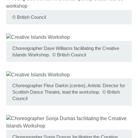
©
British Council
Choreographer Dave Williams facilitating the Creative
Islands Workshop.
©
British Council
Choreographer Fleur Darkin (centre), Artistic Director for
Scottish Dance Theatre, lead the workshop.
©
British
Council
Choreographer Sonja Dumas facilitating the Creative