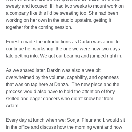
sweaty and focused. If I had two weeks to mount work on
a company like this I’d be sweating too. She had been
working on her own in the studio upstairs, getting it
together for the coming session.
Ernesto made the introductions as Darkin was about to
continue her workshop, the one we were now two days
late getting into. We got our bearing and jumped right in.
As we shared later, Darkin was also a wee bit
overwhelmed by the volume, capability, and openness
that was on tap here at Danza. The new piece and the
process would also have to hold the attention of forty
skilled and eager dancers who didn’t know her from
Adam.
Every day at lunch when we: Sonja, Fleur and I, would sit
in the office and discuss how the morning went and how