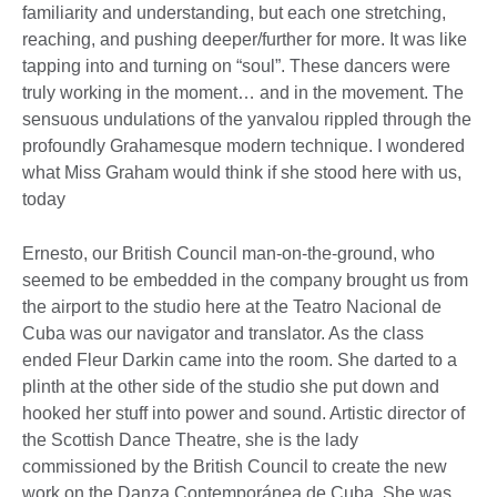
familiarity and understanding, but each one stretching,
reaching, and pushing deeper/further for more. It was like
tapping into and turning on “soul”. These dancers were
truly working in the moment… and in the movement. The
sensuous undulations of the yanvalou rippled through the
profoundly Grahamesque modern technique. I wondered
what Miss Graham would think if she stood here with us,
today
Ernesto, our British Council man-on-the-ground, who
seemed to be embedded in the company brought us from
the airport to the studio here at the Teatro Nacional de
Cuba was our navigator and translator. As the class
ended Fleur Darkin came into the room. She darted to a
plinth at the other side of the studio she put down and
hooked her stuff into power and sound. Artistic director of
the Scottish Dance Theatre, she is the lady
commissioned by the British Council to create the new
work on the Danza Contemporánea de Cuba. She was