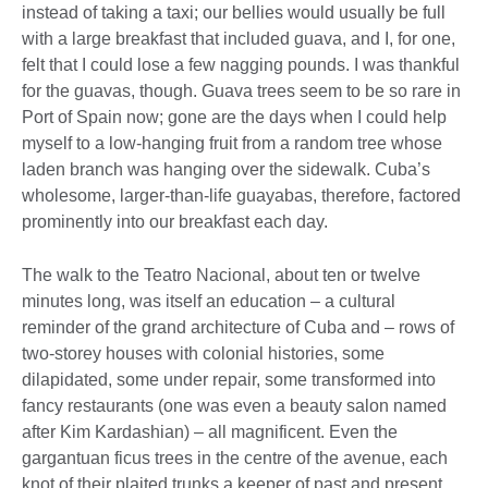
instead of taking a taxi; our bellies would usually be full
with a large breakfast that included guava, and I, for one,
felt that I could lose a few nagging pounds. I was thankful
for the guavas, though. Guava trees seem to be so rare in
Port of Spain now; gone are the days when I could help
myself to a low-hanging fruit from a random tree whose
laden branch was hanging over the sidewalk. Cuba’s
wholesome, larger-than-life guayabas, therefore, factored
prominently into our breakfast each day.
The walk to the Teatro Nacional, about ten or twelve
minutes long, was itself an education – a cultural
reminder of the grand architecture of Cuba and – rows of
two-storey houses with colonial histories, some
dilapidated, some under repair, some transformed into
fancy restaurants (one was even a beauty salon named
after Kim Kardashian) – all magnificent. Even the
gargantuan ficus trees in the centre of the avenue, each
knot of their plaited trunks a keeper of past and present