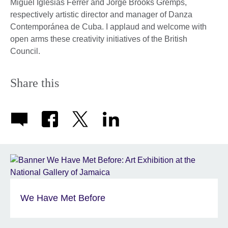
Miguel Iglesias Ferrer and Jorge Brooks Gremps,
respectively artistic director and manager of Danza
Contemporánea de Cuba. I applaud and welcome with
open arms these creativity initiatives of the British
Council.
Share this
We Have Met Before