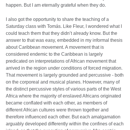
happen. But I am eternally grateful when they do.
I also got the opportunity to share the teaching of a
Saturday class with Tomás. Like Fleur, I wondered what I
could teach them that they didn’t already know. But the
answer to that was easy, embedded in my informal thesis
about Caribbean movement. A movement that is
considered endemic to the Caribbean is largely
predicated on interpretations of African movement that
arrived in the region under conditions of forced migration.
That movement is largely grounded and percussive - both
on the corporeal and musical planes. However, many of
the distinct percussive styles of various parts of the West
Africa where the majority of enslaved Africans originated
became conflated with each other, as members of
different African cultures were thrown together and
therefore influenced each other. But each amalgamation
arguably developed differently within the confines of each