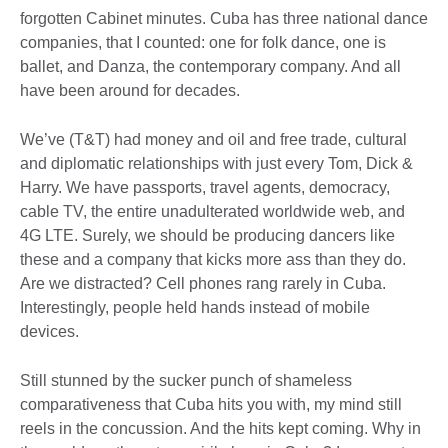
forgotten Cabinet minutes. Cuba has three national dance
companies, that I counted: one for folk dance, one is
ballet, and Danza, the contemporary company. And all
have been around for decades.
We’ve (T&T) had money and oil and free trade, cultural
and diplomatic relationships with just every Tom, Dick &
Harry. We have passports, travel agents, democracy,
cable TV, the entire unadulterated worldwide web, and
4G LTE. Surely, we should be producing dancers like
these and a company that kicks more ass than they do.
Are we distracted? Cell phones rang rarely in Cuba.
Interestingly, people held hands instead of mobile
devices.
Still stunned by the sucker punch of shameless
comparativeness that Cuba hits you with, my mind still
reels in the concussion. And the hits kept coming. Why in