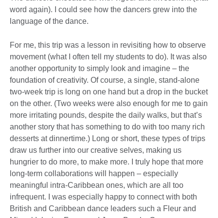
word again). I could see how the dancers grew into the
language of the dance.
For me, this trip was a lesson in revisiting how to observe
movement (what I often tell my students to do). It was also
another opportunity to simply look and imagine – the
foundation of creativity. Of course, a single, stand-alone
two-week trip is long on one hand but a drop in the bucket
on the other. (Two weeks were also enough for me to gain
more irritating pounds, despite the daily walks, but that’s
another story that has something to do with too many rich
desserts at dinnertime.) Long or short, these types of trips
draw us further into our creative selves, making us
hungrier to do more, to make more. I truly hope that more
long-term collaborations will happen – especially
meaningful intra-Caribbean ones, which are all too
infrequent. I was especially happy to connect with both
British and Caribbean dance leaders such a Fleur and