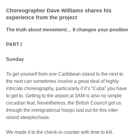
Choreographer Dave Williams shares his
experience from the project
The truth about movement… It changes your position
PART I
Sunday
To get yourself from one Caribbean island to the next to
the next can sometimes involve a great deal of highly
intricate choreography, particularly if it’s “Cuba” you have
to get to. Getting to the airport at 3AM is also no simple
circadian feat. Nevertheless, the British Council got us
through the immigrational hoops laid out for this inter-
island steeplechase.
We made it to the check-in counter with time to kill.