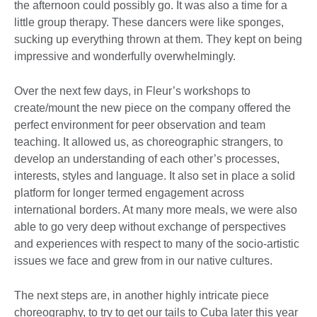
the afternoon could possibly go. It was also a time for a
little group therapy. These dancers were like sponges,
sucking up everything thrown at them. They kept on being
impressive and wonderfully overwhelmingly.
Over the next few days, in Fleur’s workshops to
create/mount the new piece on the company offered the
perfect environment for peer observation and team
teaching. It allowed us, as choreographic strangers, to
develop an understanding of each other’s processes,
interests, styles and language. It also set in place a solid
platform for longer termed engagement across
international borders. At many more meals, we were also
able to go very deep without exchange of perspectives
and experiences with respect to many of the socio-artistic
issues we face and grew from in our native cultures.
The next steps are, in another highly intricate piece
choreography, to try to get our tails to Cuba later this year