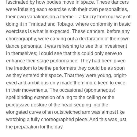
fascinated by how bodies move in space. These dancers
were infusing each exercise with their own personalities,
their own variations on a theme – a far cry from our way of
doing it in Trinidad and Tobago, where conformity in basic
exercises is what is expected. These dancers, before any
choreography, were carving out a declaration of their own
dance personas. It was refreshing to see this investment
in themselves; I could see that this could only serve to
enhance their stage performance. They had been given
the freedom to be the performers they could be as soon
as they entered the space. That they were young, bright-
eyed and ambitious only made them more keen to excel
in their movements. The occasional (spontaneous)
spellbinding extension of a leg to the ceiling or the
percussive gesture of the head seeping into the
elongated curve of an outstretched arm was almost like
watching a fully choreographed piece. And this was just
the preparation for the day.