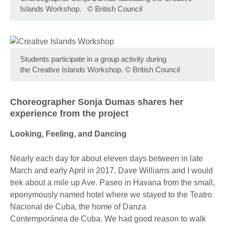
Islands Workshop.
©
British Council
Students participate in a group activity during
the Creative Islands Workshop.
©
British Council
Choreographer Sonja Dumas shares her
experience from the project
Looking, Feeling, and Dancing
Nearly each day for about eleven days between in late
March and early April in 2017, Dave Williams and I would
trek about a mile up Ave. Paseo in Havana from the small,
eponymously named hotel where we stayed to the Teatro
Nacional de Cuba, the home of Danza
Contemporánea de Cuba. We had good reason to walk