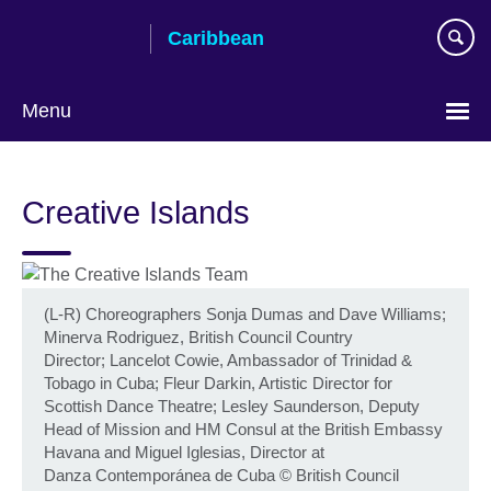
Skip
Caribbean
to
main
content
Menu
Choose
your
Creative Islands
language
(L-R) Choreographers Sonja Dumas and Dave Williams;
Minerva Rodriguez, British Council Country
Director; Lancelot Cowie, Ambassador of Trinidad &
Tobago in Cuba; Fleur Darkin, Artistic Director for
Scottish Dance Theatre; Lesley Saunderson, Deputy
Head of Mission and HM Consul at the British Embassy
Havana and Miguel Iglesias, Director at
Danza Contemporánea de Cuba
©
British Council