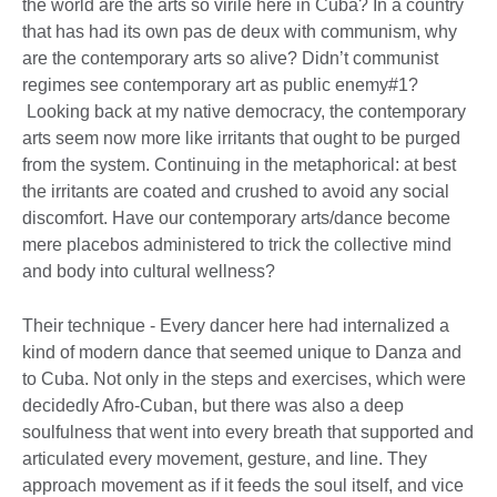
the world are the arts so virile here in Cuba? In a country
that has had its own pas de deux with communism, why
are the contemporary arts so alive? Didn’t communist
regimes see contemporary art as public enemy#1?
Looking back at my native democracy, the contemporary
arts seem now more like irritants that ought to be purged
from the system. Continuing in the metaphorical: at best
the irritants are coated and crushed to avoid any social
discomfort. Have our contemporary arts/dance become
mere placebos administered to trick the collective mind
and body into cultural wellness?
Their technique - Every dancer here had internalized a
kind of modern dance that seemed unique to Danza and
to Cuba. Not only in the steps and exercises, which were
decidedly Afro-Cuban, but there was also a deep
soulfulness that went into every breath that supported and
articulated every movement, gesture, and line. They
approach movement as if it feeds the soul itself, and vice