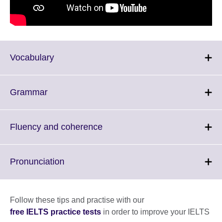
Click
Vocabulary
to
expand.
More
Click
Grammar
information
to
available.
expand.
More
Click
Fluency and coherence
information
to
available.
expand.
More
Click
Pronunciation
information
to
available.
expand.
More
Follow these tips and practise with our
information
free IELTS practice tests
in order to improve your IELTS
available.