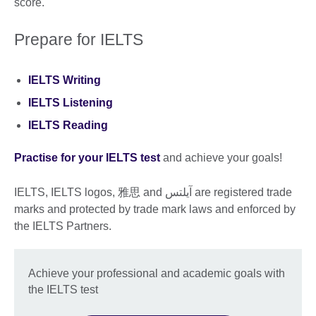
score.
Prepare for IELTS
IELTS Writing
IELTS Listening
IELTS Reading
Practise for your IELTS test
and achieve your goals!
IELTS, IELTS logos, 雅思 and آيلتس are registered trade
marks and protected by trade mark laws and enforced by
the IELTS Partners.
Achieve your professional and academic goals with
the IELTS test