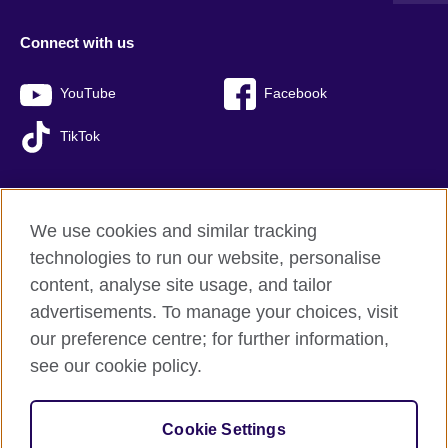
Connect with us
YouTube
Facebook
TikTok
We use cookies and similar tracking
British Council global
technologies to run our website, personalise
Privacy and terms of use
content, analyse site usage, and tailor
Accessibility
advertisements. To manage your choices, visit
Sitemap
our preference centre; for further information,
Cookies
see our cookie policy.
© 2026 British Council
Cookie Settings
The United Kingdom’s international organisation for cultural