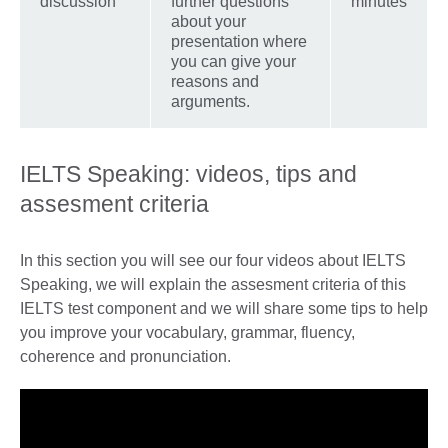
discussion
further questions
minutes
about your
presentation where
you can give your
reasons and
arguments.
IELTS Speaking: videos, tips and
assesment criteria
In this section you will see our four videos about IELTS
Speaking, we will explain the assesment criteria of this
IELTS test component and we will share some tips to help
you improve your vocabulary, grammar, fluency,
coherence and pronunciation.