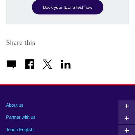
Book your IELTS test now
Share this
About us
Partner with us
Teach English