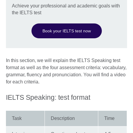
Achieve your professional and academic goals with
the IELTS test
Book your IELTS test now
In this section, we will explain the IELTS Speaking test
format as well as the four assessment criteria: vocabulary,
grammar, fluency and pronunciation. You will find a video
for each criteria.
IELTS Speaking: test format
Task
Description
Time