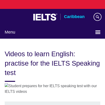
Skip
to
main
Caribbean
content
Menu
Choose
your
Videos to learn English:
language
practise for the IELTS Speaking
test