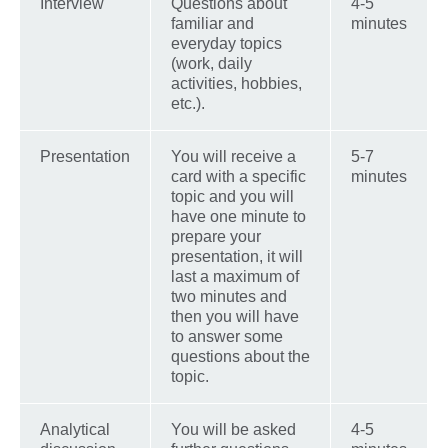
Interview
Questions about
4-5
familiar and
minutes
everyday topics
(work, daily
activities, hobbies,
etc.).
Presentation
You will receive a
5-7
card with a specific
minutes
topic and you will
have one minute to
prepare your
presentation, it will
last a maximum of
two minutes and
then you will have
to answer some
questions about the
topic.
Analytical
You will be asked
4-5