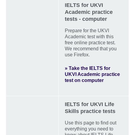
IELTS for UKVI
Academic practice
tests - computer
Prepare for the UKVI
Academic test with this
free online practice test.
We recommend that you
use Firefox.
» Take the IELTS for
UKVI Academic practice
test on computer
IELTS for UKVI Life
Skills practice tests
Use this page to find out
everything you need to
know about IELTS Life