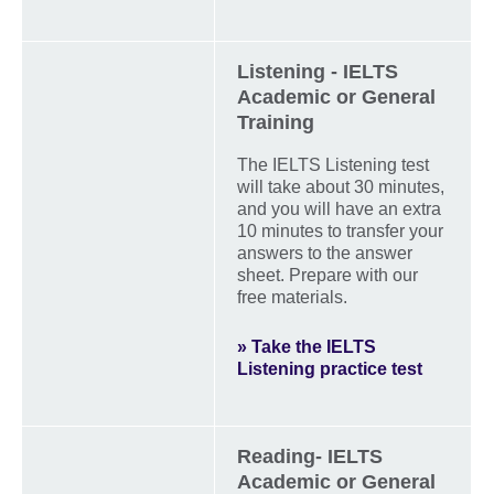
Listening - IELTS
Academic or General
Training
The IELTS Listening test
will take about 30 minutes,
and you will have an extra
10 minutes to transfer your
answers to the answer
sheet. Prepare with our
free materials.
» Take the IELTS
Listening practice test
Reading- IELTS
Academic or General