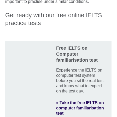
important to practise under similar conditions.
Get ready with our free online IELTS
practice tests
Free IELTS on
Computer
familiarisation test
Experience the IELTS on
computer test system
before you sit the real test,
and know what to expect
on the test day.
» Take the free IELTS on
computer familiarisation
test