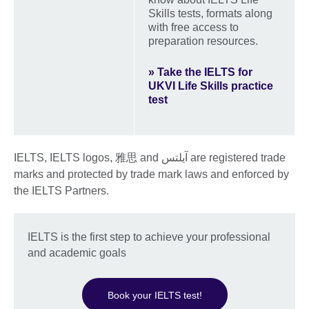
Skills tests, formats along
with free access to
preparation resources.
» Take the IELTS for
UKVI Life Skills practice
test
IELTS, IELTS logos, 雅思 and آيلتس are registered trade
marks and protected by trade mark laws and enforced by
the IELTS Partners.
IELTS is the first step to achieve your professional
and academic goals
Book your IELTS test!