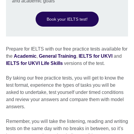
and academic goals
Book your IELTS test!
Prepare for IELTS with our free practice tests available for
the
Academic
,
General Training
,
IELTS for UKVI
and
IELTS for UKVI Life Skills
versions of the test.
By taking our free practice tests, you will get to know the
test format, experience the types of tasks you will be
asked to undertake, test yourself under timed conditions
and review your answers and compare them with model
answers.
Remember, you will take the listening, reading and writing
tests on the same day with no breaks in between, so it’s