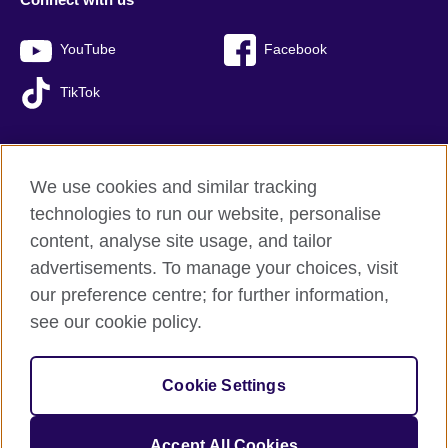
YouTube
Facebook
TikTok
We use cookies and similar tracking
British Council global
technologies to run our website, personalise
Privacy and terms of use
content, analyse site usage, and tailor
Accessibility
advertisements. To manage your choices, visit
Sitemap
our preference centre; for further information,
Cookies
see our cookie policy.
© 2026 British Council
Cookie Settings
The United Kingdom’s international organisation for cultural
relations and educational opportunities.
A registered charity: 209131 (England and Wales) SC037733
Accept All Cookies