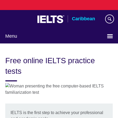
Skip
to
main
Caribbean
content
Menu
Choose
your
Free online IELTS practice
language
tests
IELTS is the first step to achieve your professional