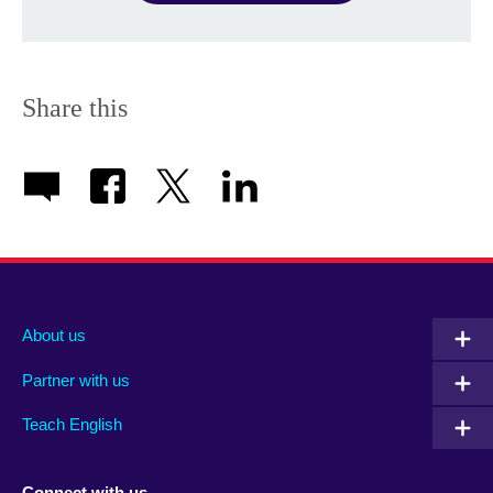
Share this
About us
Partner with us
Teach English
Connect with us