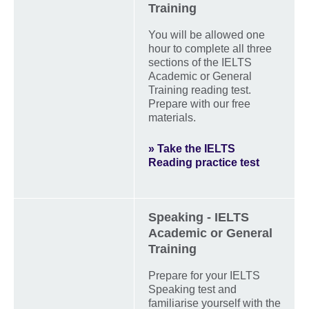
Training
You will be allowed one
hour to complete all three
sections of the IELTS
Academic or General
Training reading test.
Prepare with our free
materials.
» Take the IELTS
Reading practice test
Speaking - IELTS
Academic or General
Training
Prepare for your IELTS
Speaking test and
familiarise yourself with the