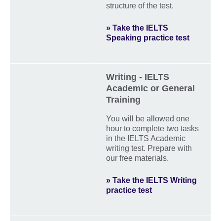
structure of the test.
» Take the IELTS
Speaking practice test
Writing - IELTS
Academic or General
Training
You will be allowed one
hour to complete two tasks
in the IELTS Academic
writing test. Prepare with
our free materials.
» Take the IELTS Writing
practice test