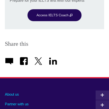
Prepare for your IELTS test with our experts
Access IELTS Coach
Share this
About us
Partner with us