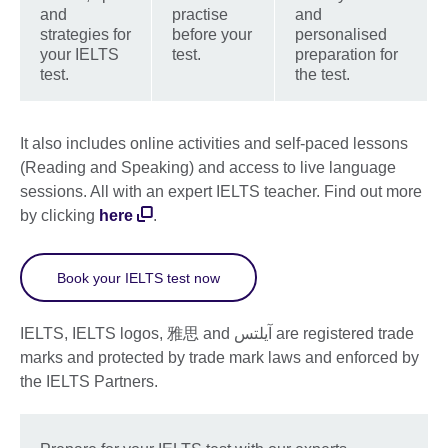
and
practise
and
strategies for
before your
personalised
your IELTS
test.
preparation for
test.
the test.
It also includes online activities and self-paced lessons
(Reading and Speaking) and access to live language
sessions. All with an expert IELTS teacher. Find out more
by clicking
here
.
Book your IELTS test now
IELTS, IELTS logos, 雅思 and آيلتس are registered trade
marks and protected by trade mark laws and enforced by
the IELTS Partners.