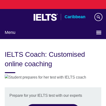
Skip
to
main
Caribbean
content
Menu
Choose
your
IELTS Coach: Customised
language
online coaching
Prepare for your IELTS test with our experts