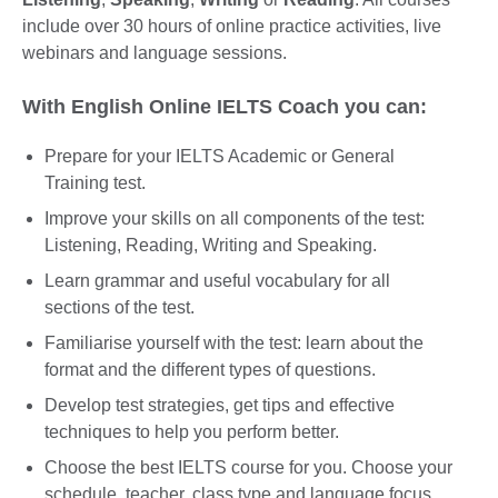
include over 30 hours of online practice activities, live
webinars and language sessions.
With English Online IELTS Coach you can:
Prepare for your IELTS Academic or General
Training test.
Improve your skills on all components of the test:
Listening, Reading, Writing and Speaking.
Learn grammar and useful vocabulary for all
sections of the test.
Familiarise yourself with the test: learn about the
format and the different types of questions.
Develop test strategies, get tips and effective
techniques to help you perform better.
Choose the best IELTS course for you. Choose your
schedule, teacher, class type and language focus.