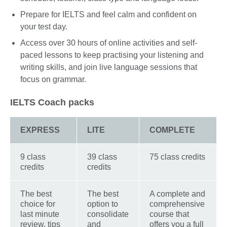
Prepare for IELTS and feel calm and confident on
your test day.
Access over 30 hours of online activities and self-
paced lessons to keep practising your listening and
writing skills, and join live language sessions that
focus on grammar.
IELTS Coach packs
EXPRESS
LITE
COMPLETE
9 class
39 class
75 class credits
credits
credits
The best
The best
A complete and
choice for
option to
comprehensive
last minute
consolidate
course that
review, tips
and
offers you a full