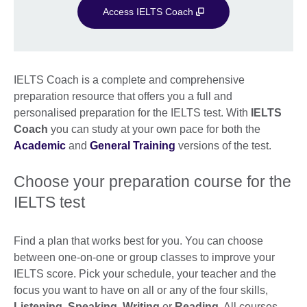
Access IELTS Coach
IELTS Coach is a complete and comprehensive
preparation resource that offers you a full and
personalised preparation for the IELTS test. With
IELTS
Coach
you can study at your own pace for both the
Academic
and
General Training
versions of the test.
Choose your preparation course for the
IELTS test
Find a plan that works best for you. You can choose
between one-on-one or group classes to improve your
IELTS score. Pick your schedule, your teacher and the
focus you want to have on all or any of the four skills,
Listening
,
Speaking
,
Writing
or
Reading
. All courses