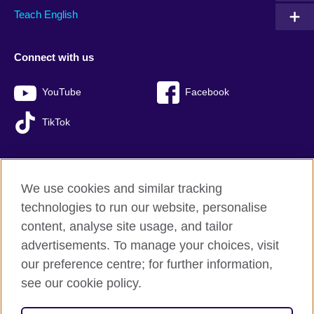
Teach English
Connect with us
YouTube
Facebook
TikTok
We use cookies and similar tracking
British Council global
technologies to run our website, personalise
Privacy and terms of use
content, analyse site usage, and tailor
Accessibility
advertisements. To manage your choices, visit
Sitemap
our preference centre; for further information,
Cookies
see our cookie policy.
© 2026 British Council