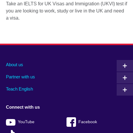
Take an IELTS for UK Visas and Immigration (UKVI) test if
you are looking to work, study or live in the UK and need
a visa.
About us
Partner with us
Teach English
Connect with us
YouTube
Facebook