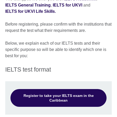
IELTS General Training
,
IELTS for UKVI
and
IELTS for UKVI Life Skills.
Before registering, please confirm with the institutions that
request the test what their requirements are.
Below, we explain each of our IELTS tests and their
specific purpose so will be able to identify which one is
best for you:
IELTS test format
Register to take your IELTS exam in the
Caribbean