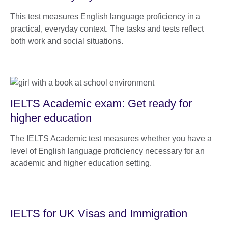
This test measures English language proficiency in a
practical, everyday context. The tasks and tests reflect
both work and social situations.
IELTS Academic exam: Get ready for
higher education
The IELTS Academic test measures whether you have a
level of English language proficiency necessary for an
academic and higher education setting.
IELTS for UK Visas and Immigration