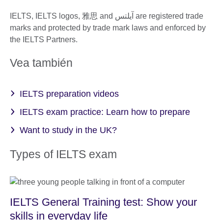
IELTS, IELTS logos, 雅思 and آيلتس are registered trade
marks and protected by trade mark laws and enforced by
the IELTS Partners.
Vea también
IELTS preparation videos
IELTS exam practice: Learn how to prepare
Want to study in the UK?
Types of IELTS exam
IELTS General Training test: Show your
skills in everyday life