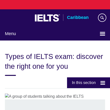
Skip
to
main
Caribbean
content
Menu
Choose
your
Types of IELTS exam: discover
language
the right one for you
In this section