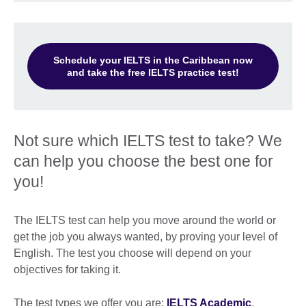
Schedule your IELTS in the Caribbean now
and take the free IELTS practice test!
Not sure which IELTS test to take? We
can help you choose the best one for
you!
The IELTS test can help you move around the world or
get the job you always wanted, by proving your level of
English. The test you choose will depend on your
objectives for taking it.
The test types we offer you are:
IELTS Academic
,