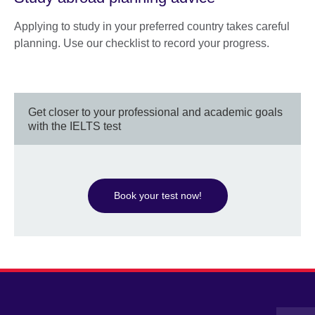
Applying to study in your preferred country takes careful
planning. Use our checklist to record your progress.
Get closer to your professional and academic goals
with the IELTS test
Book your test now!