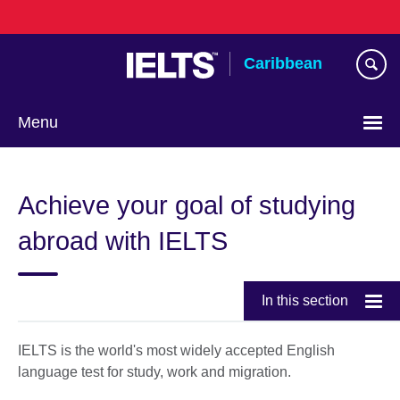
Skip
to
main
Caribbean
content
Menu
Choose
your
Achieve your goal of studying
language
abroad with IELTS
In this section
IELTS is the world's most widely accepted English
language test for study, work and migration.