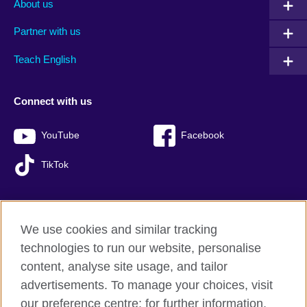
About us
Partner with us
Teach English
Connect with us
YouTube
Facebook
TikTok
We use cookies and similar tracking
British Council global
technologies to run our website, personalise
Privacy and terms of use
content, analyse site usage, and tailor
Accessibility
advertisements. To manage your choices, visit
Sitemap
our preference centre; for further information,