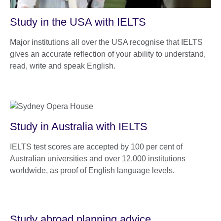
Study in the USA with IELTS
Major institutions all over the USA recognise that IELTS
gives an accurate reflection of your ability to understand,
read, write and speak English.
Study in Australia with IELTS
IELTS test scores are accepted by 100 per cent of
Australian universities and over 12,000 institutions
worldwide, as proof of English language levels.
Study abroad planning advice