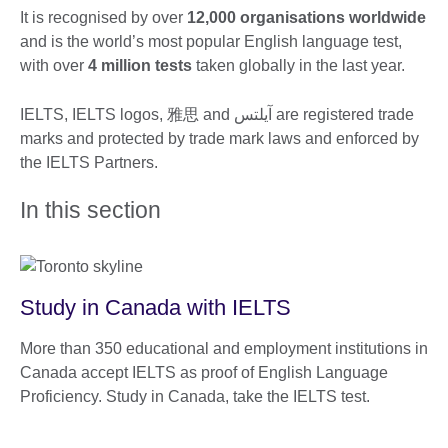
It is recognised by over
12,000 organisations worldwide
and is the world’s most popular English language test,
with over
4 million tests
taken globally in the last year.
IELTS, IELTS logos, 雅思 and آيلتس are registered trade
marks and protected by trade mark laws and enforced by
the IELTS Partners.
In this section
Study in Canada with IELTS
More than 350 educational and employment institutions in
Canada accept IELTS as proof of English Language
Proficiency. Study in Canada, take the IELTS test.