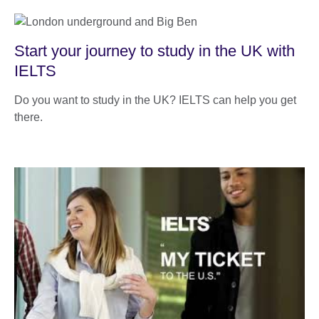
Start your journey to study in the UK with
IELTS
Do you want to study in the UK? IELTS can help you get
there.