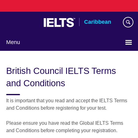
Skip
to
main
Caribbean
content
Menu
Choose
your
British Council IELTS Terms
language
and Conditions
It is important that you read and accept the IELTS Terms
and Conditions before registering for your test.
Please ensure you have read the Global IELTS Terms
and Conditions before completing your registration.