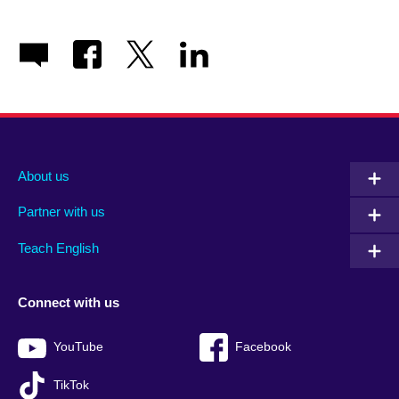
About us
Partner with us
Teach English
Connect with us
YouTube
Facebook
TikTok