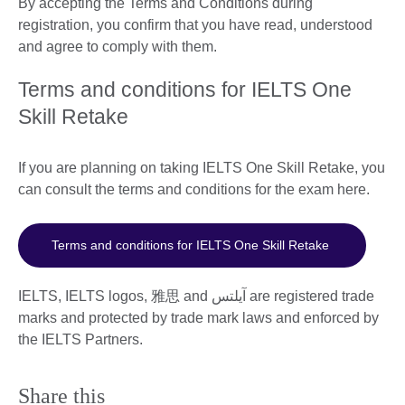
By accepting the Terms and Conditions during
registration, you confirm that you have read, understood
and agree to comply with them.
Terms and conditions for IELTS One
Skill Retake
If you are planning on taking IELTS One Skill Retake, you
can consult the terms and conditions for the exam here.
Terms and conditions for IELTS One Skill Retake
IELTS, IELTS logos, 雅思 and آيلتس are registered trade
marks and protected by trade mark laws and enforced by
the IELTS Partners.
Share this