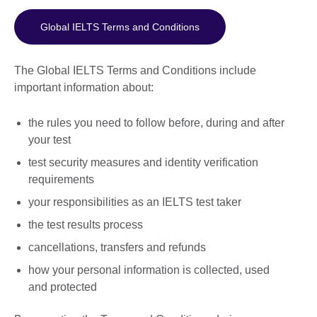
Global IELTS Terms and Conditions
The Global IELTS Terms and Conditions include
important information about:
the rules you need to follow before, during and after
your test
test security measures and identity verification
requirements
your responsibilities as an IELTS test taker
the test results process
cancellations, transfers and refunds
how your personal information is collected, used
and protected