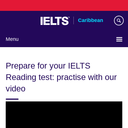
Skip
to
main
Caribbean
content
Menu
Choose
your
Prepare for your IELTS
language
Reading test: practise with our
video