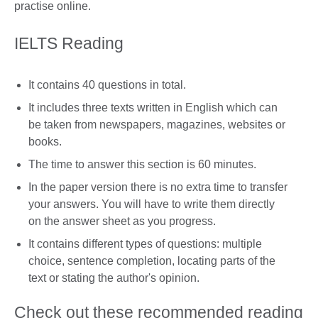
practise online.
IELTS Reading
It contains 40 questions in total.
It includes three texts written in English which can
be taken from newspapers, magazines, websites or
books.
The time to answer this section is 60 minutes.
In the paper version there is no extra time to transfer
your answers. You will have to write them directly
on the answer sheet as you progress.
It contains different types of questions: multiple
choice, sentence completion, locating parts of the
text or stating the author's opinion.
Check out these recommended reading