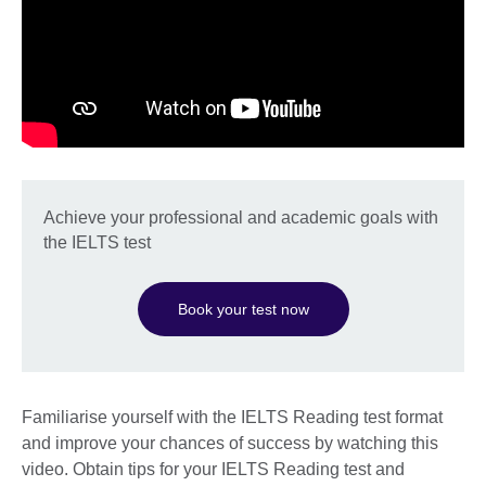
Achieve your professional and academic goals with
the IELTS test
Book your test now
Familiarise yourself with the IELTS Reading test format
and improve your chances of success by watching this
video. Obtain tips for your IELTS Reading test and