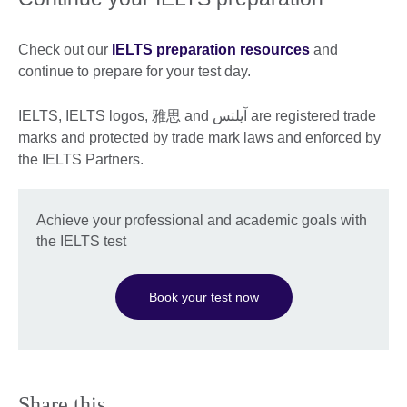
information
available.
Check out our
IELTS preparation resources
and
continue to prepare for your test day.
IELTS, IELTS logos, 雅思 and آيلتس are registered trade
marks and protected by trade mark laws and enforced by
the IELTS Partners.
Achieve your professional and academic goals with
the IELTS test
Book your test now
Share this