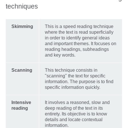
techniques
Skimming
This is a speed reading technique
where the text is read superficially
in order to identify general ideas
and important themes. It focuses on
reading headings, subheadings
and key words.
Scanning
This technique consists in
"scanning" the text for specific
information. The purpose is to find
specific information quickly.
Intensive
It involves a reasoned, slow and
reading
deep reading of the text in its
entirety. Its objective is to know
details and locate contextual
information.