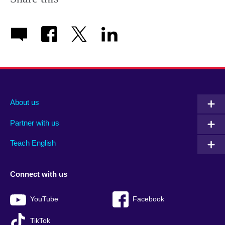
About us
Partner with us
Teach English
Connect with us
YouTube
Facebook
TikTok