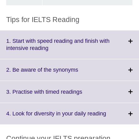
Tips for IELTS Reading
1. Start with speed reading and finish with
Click
intensive reading
to
expand.
More
Click
2. Be aware of the synonyms
information
to
available.
expand.
More
Click
3. Practise with timed readings
information
to
available.
expand.
More
Click
4. Look for diversity in your daily reading
information
to
available.
expand.
More
Continue your IELTS preparation