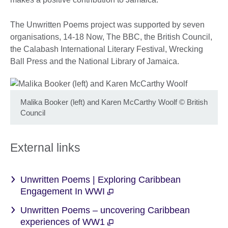
The Unwritten Poems project was supported by seven
organisations, 14-18 Now, The BBC, the British Council,
the Calabash International Literary Festival, Wrecking
Ball Press and the National Library of Jamaica.
Malika Booker (left) and Karen McCarthy Woolf
©
British
Council
External links
Unwritten Poems | Exploring Caribbean
Engagement In WWI
Unwritten Poems – uncovering Caribbean
experiences of WW1