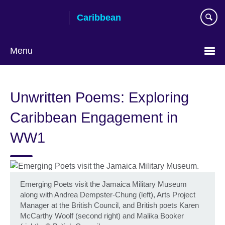
Skip
Caribbean
to
main
content
Menu
Choose
your
Unwritten Poems: Exploring
language
Caribbean Engagement in
WW1
Emerging Poets visit the Jamaica Military Museum
along with Andrea Dempster-Chung (left), Arts Project
Manager at the British Council, and British poets Karen
McCarthy Woolf (second right) and Malika Booker