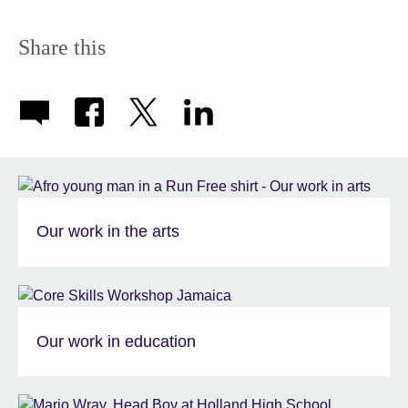
Share this
Our work in the arts
Our work in education