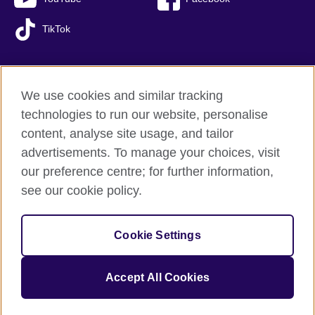
TikTok
We use cookies and similar tracking
British Council global
technologies to run our website, personalise
Privacy and terms of use
content, analyse site usage, and tailor
Accessibility
advertisements. To manage your choices, visit
Sitemap
our preference centre; for further information,
Cookies
see our cookie policy.
© 2026 British Council
Cookie Settings
The United Kingdom’s international organisation for cultural
relations and educational opportunities.
A registered charity: 209131 (England and Wales) SC037733
Accept All Cookies
(Scotland).