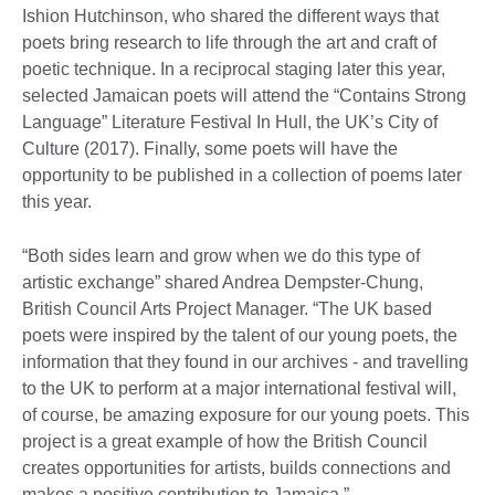
Ishion Hutchinson, who shared the different ways that
poets bring research to life through the art and craft of
poetic technique. In a reciprocal staging later this year,
selected Jamaican poets will attend the “Contains Strong
Language” Literature Festival In Hull, the UK’s City of
Culture (2017). Finally, some poets will have the
opportunity to be published in a collection of poems later
this year.
“Both sides learn and grow when we do this type of
artistic exchange” shared Andrea Dempster-Chung,
British Council Arts Project Manager. “The UK based
poets were inspired by the talent of our young poets, the
information that they found in our archives - and travelling
to the UK to perform at a major international festival will,
of course, be amazing exposure for our young poets. This
project is a great example of how the British Council
creates opportunities for artists, builds connections and
makes a positive contribution to Jamaica.”