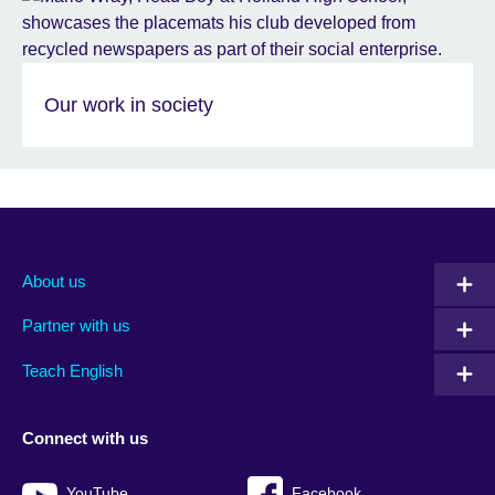
Our work in society
About us
Partner with us
Teach English
Connect with us
YouTube
Facebook