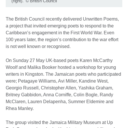
(right).
©
British Council
The British Council recently delivered Unwritten Poems,
a project that invited emerging poets to respond to the
Caribbean’s engagement in the First World War. Even
100 years later, the region’s contribution to the war effort
is not well known or recognised.
On Sunday 27 May UK-based poets Karen McCarthy
Woolf and Malika Booker hosted a workshop for young
writers in Kingston. The Jamaican poets who participated
were; Petagaye Williams, Avi Miller, Kandine West,
Georgio Russell, Christopher Allen, Yashika Graham,
Britney Gabbidon, Anna Corniffe, Colin Bogle, Randy
McClaren, Lauren Delapenha, Summer Eldemire and
Rhea Manley.
The group visited the Jamaica Military Museum at Up