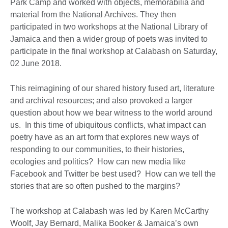
Park Camp and worked with objects, memorabilia and
material from the National Archives. They then
participated in two workshops at the National Library of
Jamaica and then a wider group of poets was invited to
participate in the final workshop at Calabash on Saturday,
02 June 2018.
This reimagining of our shared history fused art, literature
and archival resources; and also provoked a larger
question about how we bear witness to the world around
us. In this time of ubiquitous conflicts, what impact can
poetry have as an art form that explores new ways of
responding to our communities, to their histories,
ecologies and politics? How can new media like
Facebook and Twitter be best used? How can we tell the
stories that are so often pushed to the margins?
The workshop at Calabash was led by Karen McCarthy
Woolf, Jay Bernard, Malika Booker & Jamaica’s own