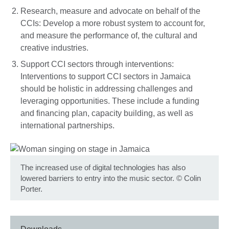
Research, measure and advocate on behalf of the
CCIs: Develop a more robust system to account for,
and measure the performance of, the cultural and
creative industries.
Support CCI sectors through interventions:
Interventions to support CCI sectors in Jamaica
should be holistic in addressing challenges and
leveraging opportunities. These include a funding
and financing plan, capacity building, as well as
international partnerships.
The increased use of digital technologies has also
lowered barriers to entry into the music sector.
©
Colin
Porter.