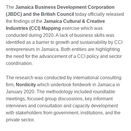
The
Jamaica Business Development Corporation
(JBDC) and the British Council
today officially released
the findings of the
Jamaica Cultural & Creative
Industries (CCI) Mapping
exercise which was
conducted during 2020. A lack of business skills was
identified as a barrier to growth and sustainability by CCI
entrepreneurs in Jamaica. Both entities are highlighting
the need for the advancement of a CCI policy and sector
coordination.
The research was conducted by international consulting
firm,
Nordicity
which undertook fieldwork in Jamaica in
January 2020. The methodology included roundtable
meetings, focused group discussions, key informant
interviews and consultation and capacity development
with stakeholders from government, institutions, and the
private sector.