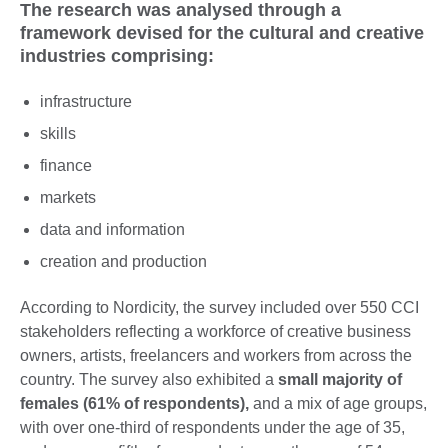
The research was analysed through a
framework devised for the cultural and creative
industries comprising:
infrastructure
skills
finance
markets
data and information
creation and production
According to Nordicity, the survey included over 550 CCI
stakeholders reflecting a workforce of creative business
owners, artists, freelancers and workers from across the
country. The survey also exhibited a
small majority of
females (61% of respondents),
and a mix of age groups,
with over one-third of respondents under the age of 35,