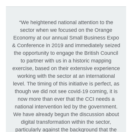
“We heightened national attention to the
sector when we focused on the Orange
Economy at our annual Small Business Expo
& Conference in 2019 and immediately seized
the opportunity to engage the British Council
to partner with us in a historic mapping
exercise, based on their extensive experience
working with the sector at an international
level. The timing of this initiative is perfect, as
though we did not see covid-19 coming, it is
now more than ever that the CCI needs a
national intervention led by the government.
We have already begun the discussion about
digital transformation within the sector,
particularly against the background that the