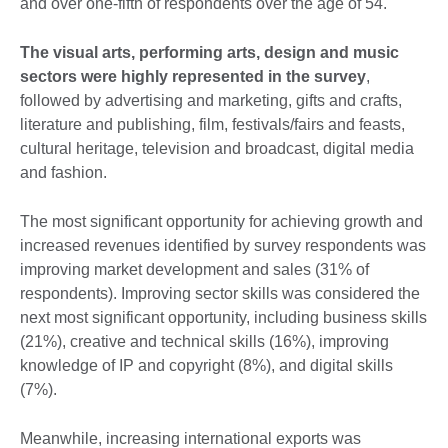
and over one-fifth of respondents over the age of 54.
The visual arts, performing arts, design and music
sectors were highly represented in the survey
,
followed by advertising and marketing, gifts and crafts,
literature and publishing, film, festivals/fairs and feasts,
cultural heritage, television and broadcast, digital media
and fashion.
The most significant opportunity for achieving growth and
increased revenues identified by survey respondents was
improving market development and sales (31% of
respondents). Improving sector skills was considered the
next most significant opportunity, including business skills
(21%), creative and technical skills (16%), improving
knowledge of IP and copyright (8%), and digital skills
(7%).
Meanwhile, increasing international exports was