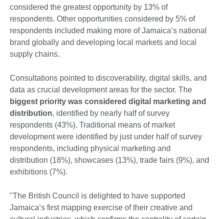
considered the greatest opportunity by 13% of
respondents. Other opportunities considered by 5% of
respondents included making more of Jamaica’s national
brand globally and developing local markets and local
supply chains.
Consultations pointed to discoverability, digital skills, and
data as crucial development areas for the sector. The
biggest priority was considered digital marketing and
distribution
, identified by nearly half of survey
respondents (43%). Traditional means of market
development were identified by just under half of survey
respondents, including physical marketing and
distribution (18%), showcases (13%), trade fairs (9%), and
exhibitions (7%).
"The British Council is delighted to have supported
Jamaica’s first mapping exercise of their creative and