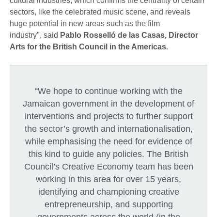
cultural industries, which confirms the centrality of certain
sectors, like the celebrated music scene, and reveals
huge potential in new areas such as the film
industry", said
Pablo Rosselló de las Casas, Director
Arts for the British Council in the Americas.
“We hope to continue working with the
Jamaican government in the development of
interventions and projects to further support
the sector’s growth and internationalisation,
while emphasising the need for evidence of
this kind to guide any policies. The British
Council’s Creative Economy team has been
working in this area for over 15 years,
identifying and championing creative
entrepreneurship, and supporting
governments across the world (in the