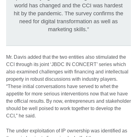
world has changed and the CCI was hardest
hit by the pandemic. The survey confirms the
need for digital transformation as well as
marketing skills.”
Mr. Davis added that the two entities also stimulated the
CCI through its joint ‘JBDC IN CONCERT’ series which
also examined challenges with financing and intellectual
property in robust discussions with industry players.
“These initial conversations have served to whet the
appetite for more serious interventions now that we have
the official results. By now, entrepreneurs and stakeholder
should be well poised to work together to develop the
CCI,” he said.
The under exploitation of IP ownership was identified as