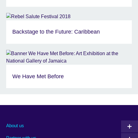
Backstage to the Future: Caribbean
We Have Met Before
About us
Partner with us