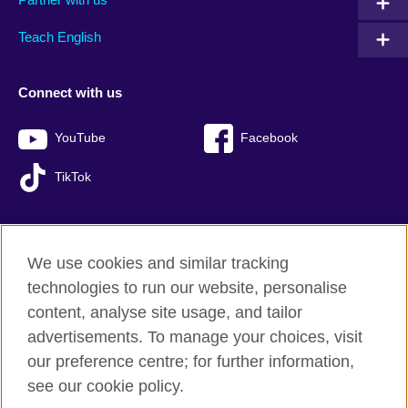
Teach English
Connect with us
YouTube
Facebook
TikTok
We use cookies and similar tracking
British Council global
technologies to run our website, personalise
Privacy and terms of use
content, analyse site usage, and tailor
Accessibility
advertisements. To manage your choices, visit
Sitemap
our preference centre; for further information,
Cookies
see our cookie policy.