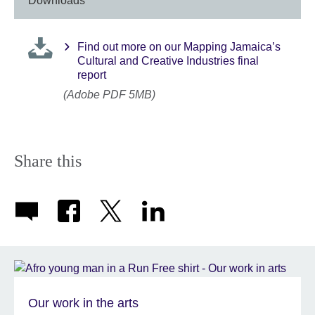
Downloads
Find out more on our Mapping Jamaica’s
Cultural and Creative Industries final
report
(Adobe PDF 5MB)
Share this
Our work in the arts