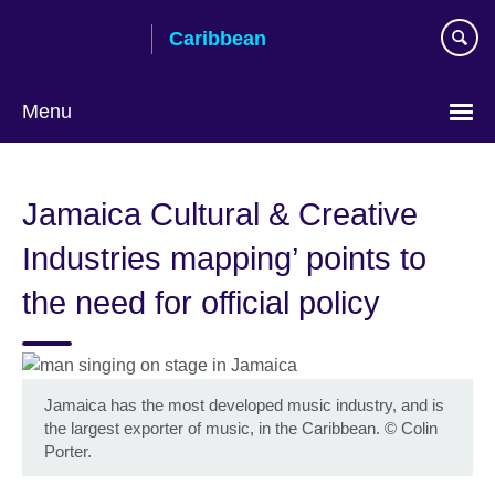
Skip
Caribbean
to
main
content
Menu
Choose
your
Jamaica Cultural & Creative
language
Industries mapping’ points to
the need for official policy
Jamaica has the most developed music industry, and is
the largest exporter of music, in the Caribbean.
©
Colin
Porter.