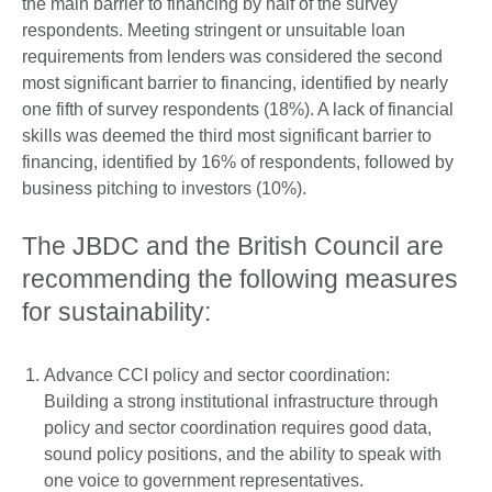
the main barrier to financing by half of the survey
respondents. Meeting stringent or unsuitable loan
requirements from lenders was considered the second
most significant barrier to financing, identified by nearly
one fifth of survey respondents (18%). A lack of financial
skills was deemed the third most significant barrier to
financing, identified by 16% of respondents, followed by
business pitching to investors (10%).
The JBDC and the British Council are
recommending the following measures
for sustainability:
Advance CCI policy and sector coordination:
Building a strong institutional infrastructure through
policy and sector coordination requires good data,
sound policy positions, and the ability to speak with
one voice to government representatives.