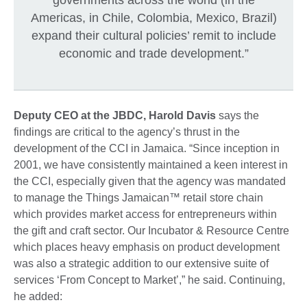
Americas, in Chile, Colombia, Mexico, Brazil)
expand their cultural policies’ remit to include
economic and trade development.”
Deputy CEO at the JBDC, Harold Davis
says the
findings are critical to the agency’s thrust in the
development of the CCI in Jamaica. “Since inception in
2001, we have consistently maintained a keen interest in
the CCI, especially given that the agency was mandated
to manage the Things Jamaican™ retail store chain
which provides market access for entrepreneurs within
the gift and craft sector. Our Incubator & Resource Centre
which places heavy emphasis on product development
was also a strategic addition to our extensive suite of
services ‘From Concept to Market’,” he said. Continuing,
he added: