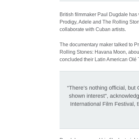
British filmmaker Paul Dugdale has 
Prodigy, Adele and The Rolling Stone
collaborate with Cuban artists.
The documentary maker talked to Pre
Rolling Stones: Havana Moon, about 
concluded their Latin American Olé 
“There’s nothing official, b
shown interest”, acknowled
International Film Festival, 