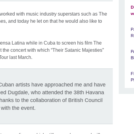
D
w
worked with music industry superstars such as The
s, and today he let on that he would also like to
P
R
nsa Latina while in Cuba to screen his film The
the concert with which “Their Satanic Majesties”
P
Tour last March.
B
F
P
ut Cuban artists have approached me and have
ged Dugdale, who attended the 38th Havana
thanks to the collaboration of British Council
with the event.