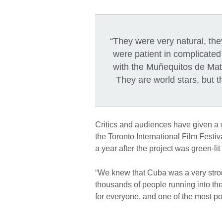
“They were very natural, th
were patient in complicat
with the Muñequitos de Mata
They are world stars, but 
Critics and audiences have given 
the Toronto International Film Festi
a year after the project was green-li
“We knew that Cuba was a very stron
thousands of people running into t
for everyone, and one of the most po