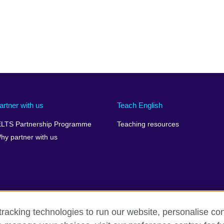
artner with us
Teach English
ELTS Partnership Programme
Teaching resources
hy partner with us
racking technologies to run our website, personalise con