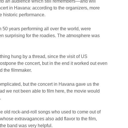
t to an audience which still remembers—and will
ert in Havana: according to the organizers, more
e historic performance.
 50 years performing all over the world, were
ven surprising for the roadies. The atmosphere was
ing hung by a thread, since the visit of US
stpone the concert, but in the end it worked out even
d the filmmaker.
complicated, but the concert in Havana gave us the
 had we not been able to film here, the movie would
.
 the old rock-and-roll songs who used to come out of
 whose extravagances also add flavor to the film,
the band was very helpful.