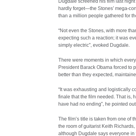
Dugdale screened his film last nigh
hardly forget—the Stones’ mega-conc
than a million people gathered for th
“Not even the Stones, with more than
expecting such a reaction; it was e
simply electric”, evoked Dugdale.
There were moments in which everyth
President Barack Obama forced to po
better than they expected, maintaine
“It was exhausting and logistically 
finale that the film needed. That is,
have had no ending”, he pointed out
The film’s title is taken from one of
the room of guitarist Keith Richards,
although Dugdale says everyone in 