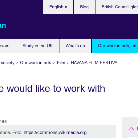
Choose
English
Blog
British Council glo
your
language
an
 exam
Study in the UK
What's on
Our work in arts, ed
 society
Our work in arts
Film
HAVANA FILM FESTIVAL
 would like to work with
Stone. Foto:
https://commons.wikimedia.org