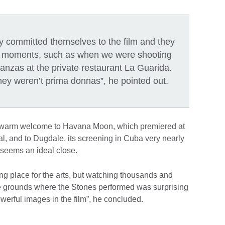
ey committed themselves to the film and they
ed moments, such as when we were shooting
nzas at the private restaurant La Guarida.
they weren’t prima donnas”, he pointed out.
a warm welcome to Havana Moon, which premiered at
val, and to Dugdale, its screening in Cuba very nearly
t seems an ideal close.
g place for the arts, but watching thousands and
he grounds where the Stones performed was surprising
werful images in the film”, he concluded.