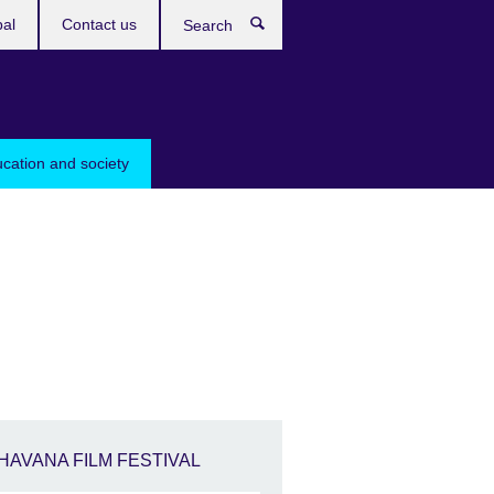
bal
Contact us
Search
ucation and society
HAVANA FILM FESTIVAL