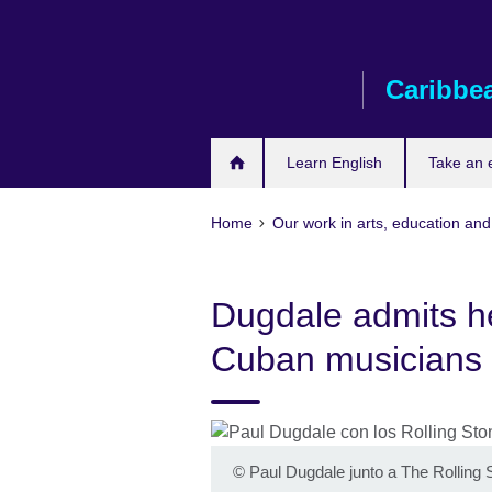
Skip
to
main
Caribbe
content
Learn English
Take an
Home
Our work in arts, education and
Dugdale admits he
Cuban musicians
©
Paul Dugdale junto a The Rolling 