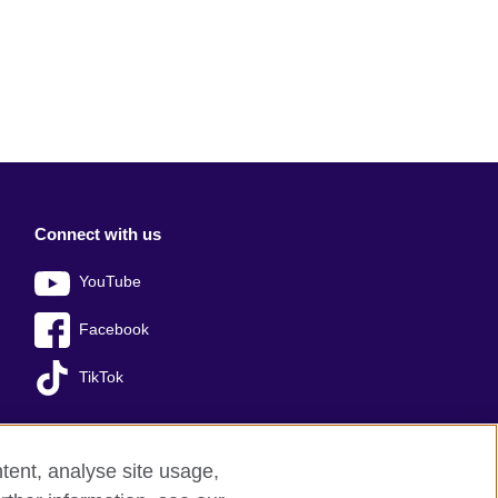
Connect with us
YouTube
Facebook
TikTok
tent, analyse site usage,