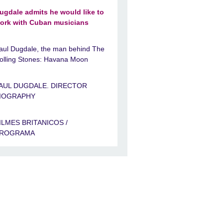
ugdale admits he would like to
ork with Cuban musicians
aul Dugdale, the man behind The
olling Stones: Havana Moon
AUL DUGDALE. DIRECTOR
IOGRAPHY
ILMES BRITANICOS /
ROGRAMA