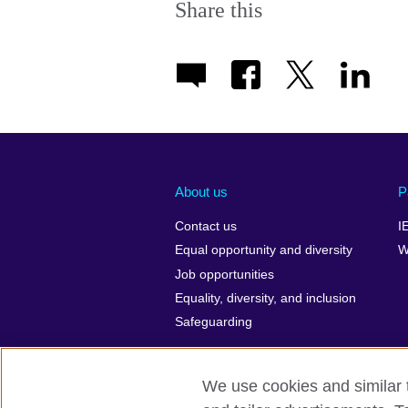
Share this
About us
P
Contact us
I
Equal opportunity and diversity
W
Job opportunities
Equality, diversity, and inclusion
Safeguarding
We use cookies and similar t