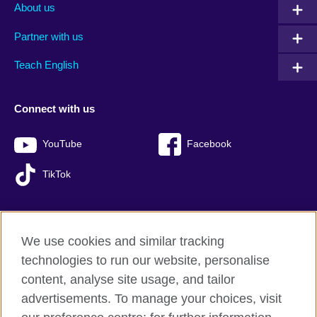
About us
Partner with us
Teach English
Connect with us
YouTube
Facebook
TikTok
We use cookies and similar tracking
British Council global
technologies to run our website, personalise
Privacy and terms of use
content, analyse site usage, and tailor
Accessibility
advertisements. To manage your choices, visit
Sitemap