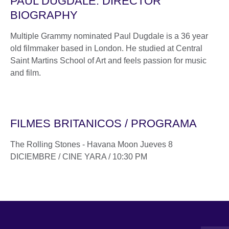
PAUL DUGDALE. DIRECTOR
BIOGRAPHY
Multiple Grammy nominated Paul Dugdale is a 36 year
old filmmaker based in London. He studied at Central
Saint Martins School of Art and feels passion for music
and film.
FILMES BRITANICOS / PROGRAMA
The Rolling Stones - Havana Moon Jueves 8
DICIEMBRE / CINE YARA / 10:30 PM