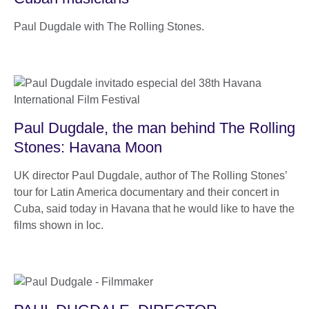
Paul Dugdale with The Rolling Stones.
Paul Dugdale, the man behind The Rolling
Stones: Havana Moon
UK director Paul Dugdale, author of The Rolling Stones’
tour for Latin America documentary and their concert in
Cuba, said today in Havana that he would like to have the
films shown in loc.