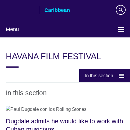
Skip
Caribbean
to
main
content
Menu
Choose
your
HAVANA FILM FESTIVAL
language
In this section
In this section
Dugdale admits he would like to work with
Cuban musicians