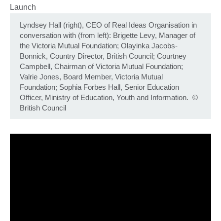
Lyndsey Hall (right), CEO of Real Ideas Organisation in
conversation with (from left): Brigette Levy, Manager of
the Victoria Mutual Foundation; Olayinka Jacobs-
Bonnick, Country Director, British Council; Courtney
Campbell, Chairman of Victoria Mutual Foundation;
Valrie Jones, Board Member, Victoria Mutual
Foundation; Sophia Forbes Hall, Senior Education
Officer, Ministry of Education, Youth and Information.
©
British Council