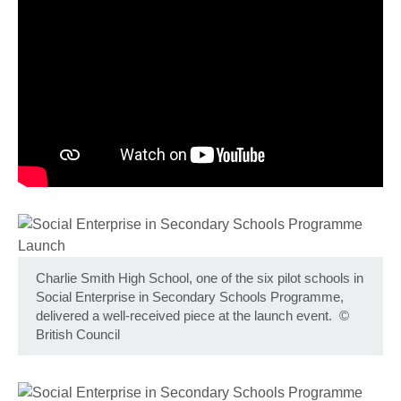
Charlie Smith High School, one of the six pilot schools in
Social Enterprise in Secondary Schools Programme,
delivered a well-received piece at the launch event.
©
British Council