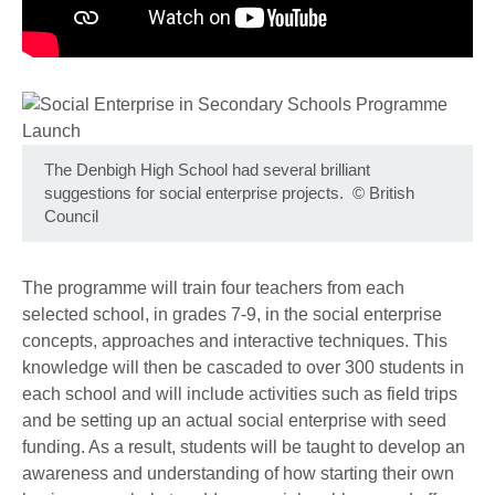
The Denbigh High School had several brilliant
suggestions for social enterprise projects.
©
British
Council
The programme will train four teachers from each
selected school, in grades 7-9, in the social enterprise
concepts, approaches and interactive techniques. This
knowledge will then be cascaded to over 300 students in
each school and will include activities such as field trips
and be setting up an actual social enterprise with seed
funding. As a result, students will be taught to develop an
awareness and understanding of how starting their own