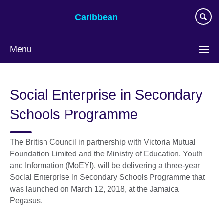
Skip
Caribbean
to
main
content
Menu
Choose
your
Social Enterprise in Secondary
language
Schools Programme
The British Council in partnership with Victoria Mutual
Foundation Limited and the Ministry of Education, Youth
and Information (MoEYI), will be delivering a three-year
Social Enterprise in Secondary Schools Programme that
was launched on March 12, 2018, at the Jamaica
Pegasus.