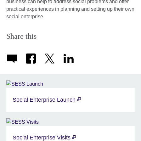
business can help to address social problems and offer
practical experiences in planning and setting up their own
social enterprise.
Share this
Social Enterprise Launch
Social Enterprise Visits