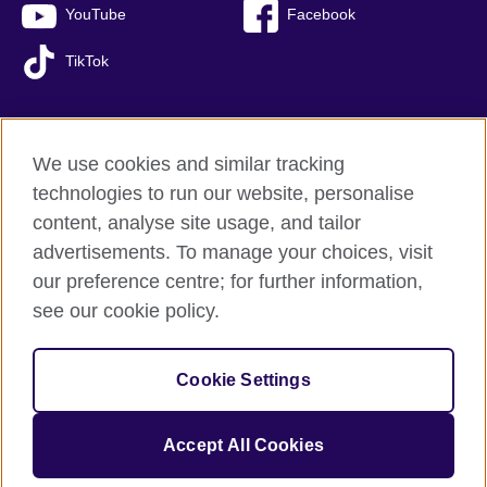
YouTube
Facebook
TikTok
We use cookies and similar tracking
British Council global
technologies to run our website, personalise
Privacy and terms of use
content, analyse site usage, and tailor
Accessibility
advertisements. To manage your choices, visit
Sitemap
our preference centre; for further information,
Cookies
see our cookie policy.
© 2026 British Council
Cookie Settings
The United Kingdom’s international organisation for cultural
relations and educational opportunities.
A registered charity: 209131 (England and Wales) SC037733
Accept All Cookies
(Scotland).