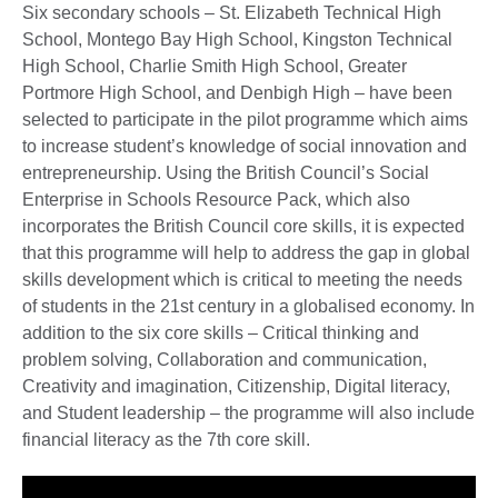
Six secondary schools – St. Elizabeth Technical High
School, Montego Bay High School, Kingston Technical
High School, Charlie Smith High School, Greater
Portmore High School, and Denbigh High – have been
selected to participate in the pilot programme which aims
to increase student’s knowledge of social innovation and
entrepreneurship. Using the British Council’s Social
Enterprise in Schools Resource Pack, which also
incorporates the British Council core skills, it is expected
that this programme will help to address the gap in global
skills development which is critical to meeting the needs
of students in the 21st century in a globalised economy. In
addition to the six core skills – Critical thinking and
problem solving, Collaboration and communication,
Creativity and imagination, Citizenship, Digital literacy,
and Student leadership – the programme will also include
financial literacy as the 7th core skill.