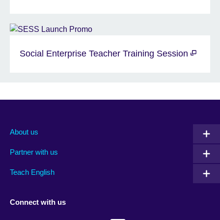
Social Enterprise Teacher Training Session
About us
Partner with us
Teach English
Connect with us