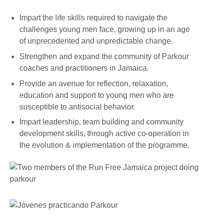
Impart the life skills required to navigate the
challenges young men face, growing up in an age
of unprecedented and unpredictable change.
Strengthen and expand the community of Parkour
coaches and practitioners in Jamaica.
Provide an avenue for reflection, relaxation,
education and support to young men who are
susceptible to antisocial behavior.
Impart leadership, team building and community
development skills, through active co-operation in
the evolution & implementation of the programme.