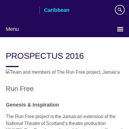
Skip
Caribbean
to
main
content
Menu
Choose
your
PROSPECTUS 2016
language
Run Free
Genesis & Inspiration
The Run Free project is the Jamaican extension of the
National Theatre of Scotland’s theatre production