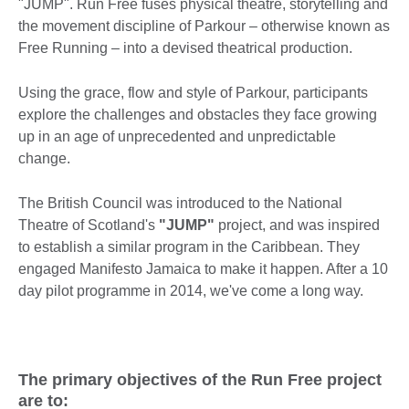
"JUMP". Run Free fuses physical theatre, storytelling and
the movement discipline of Parkour – otherwise known as
Free Running – into a devised theatrical production.
Using the grace, flow and style of Parkour, participants
explore the challenges and obstacles they face growing
up in an age of unprecedented and unpredictable
change.
The British Council was introduced to the National
Theatre of Scotland's
"JUMP"
project, and was inspired
to establish a similar program in the Caribbean. They
engaged Manifesto Jamaica to make it happen. After a 10
day pilot programme in 2014, we've come a long way.
The primary objectives of the Run Free project
are to: