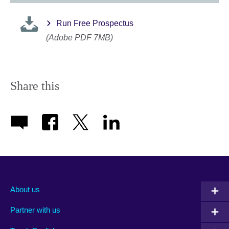
Run Free Prospectus
(Adobe PDF 7MB)
Share this
About us
Partner with us