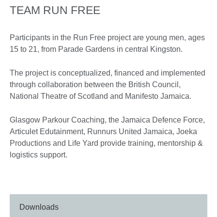
TEAM RUN FREE
Participants in the Run Free project are young men, ages
15 to 21, from Parade Gardens in central Kingston.
The project is conceptualized, financed and implemented
through collaboration between the British Council,
National Theatre of Scotland and Manifesto Jamaica.
Glasgow Parkour Coaching, the Jamaica Defence Force,
Articulet Edutainment, Runnurs United Jamaica, Joeka
Productions and Life Yard provide training, mentorship &
logistics support.
Downloads