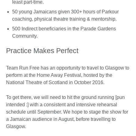
least part-time.
50 young Jamaicans given 300+ hours of Parkour
coaching, physical theatre training & mentorship.
500 Indirect beneficiaries in the Parade Gardens
Community.
Practice Makes Perfect
Team Run Free has an opportunity to travel to Glasgow to
perform at the Home Away Festival, hosted by the
National Theatre of Scotland in October 2016.
To get there, we will need to hit the ground running [pun
intended :] with a consistent and intensive rehearsal
schedule until September. We hope to stage the show for
a Jamaican audience in August, before travelling to
Glasgow.