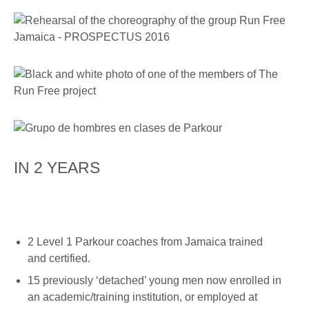
IN 2 YEARS
2 Level 1 Parkour coaches from Jamaica trained
and certified.
15 previously ‘detached’ young men now enrolled in
an academic/training institution, or employed at