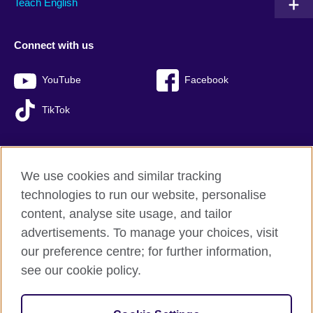
Teach English
Connect with us
YouTube
Facebook
TikTok
We use cookies and similar tracking
British Council global
technologies to run our website, personalise
Privacy and terms of use
content, analyse site usage, and tailor
Accessibility
advertisements. To manage your choices, visit
Sitemap
our preference centre; for further information,
Cookies
see our cookie policy.
© 2026 British Council