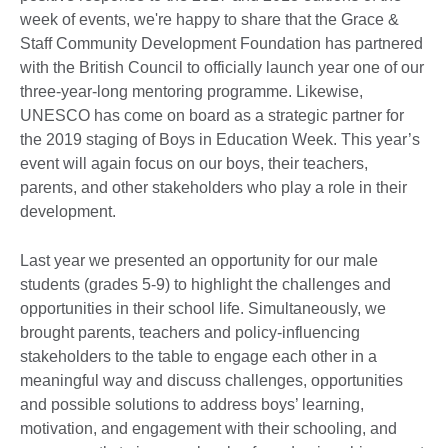
week of events, we're happy to share that the Grace &
Staff Community Development Foundation has partnered
with the British Council to officially launch year one of our
three-year-long mentoring programme. Likewise,
UNESCO has come on board as a strategic partner for
the 2019 staging of Boys in Education Week. This year’s
event will again focus on our boys, their teachers,
parents, and other stakeholders who play a role in their
development.
Last year we presented an opportunity for our male
students (grades 5-9) to highlight the challenges and
opportunities in their school life. Simultaneously, we
brought parents, teachers and policy-influencing
stakeholders to the table to engage each other in a
meaningful way and discuss challenges, opportunities
and possible solutions to address boys’ learning,
motivation, and engagement with their schooling, and