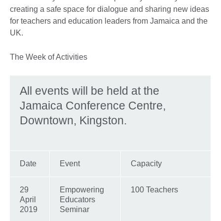
creating a safe space for dialogue and sharing new ideas
for teachers and education leaders from Jamaica and the
UK.
The Week of Activities
All events will be held at the
Jamaica Conference Centre,
Downtown, Kingston.
Date
Event
Capacity
29
Empowering
100 Teachers
April
Educators
2019
Seminar