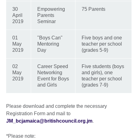
30
Empowering
75 Parents
April
Parents
2019
Seminar
01
"Boys Can"
Five boys and one
May
Mentoring
teacher per school
2019
Day
(grades 5-9)
02
Career Speed
Five students (boys
May
Networking
and girls), one
2019
Event for Boys
teacher per school
and Girls
(grades 7-9)
Please download and complete the necessary
Registration Form and mail to
JM_bcjamaica@britishcouncil.org.jm
.
*Please note: