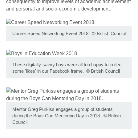
consequently to improve levels of academic achievement
and personal and socio-economic development.
Career Speed Networking Event 2018.
©
British Council
These digitally-savvy boys were all too happy to collect
some 'likes' in our Facebook frame.
©
British Council
Mentor Greg Purkiss engages a group of students
during the Boys Can Mentoring Day in 2018.
©
British
Council