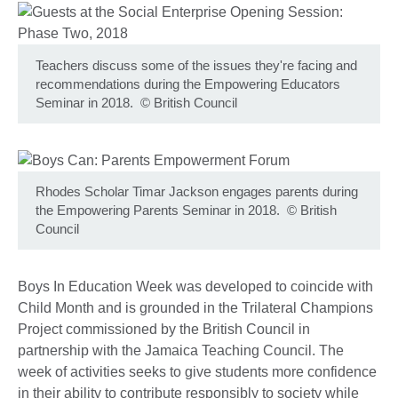
Teachers discuss some of the issues they're facing and
recommendations during the Empowering Educators
Seminar in 2018.
©
British Council
Rhodes Scholar Timar Jackson engages parents during
the Empowering Parents Seminar in 2018.
©
British
Council
Boys In Education Week was developed to coincide with
Child Month and is grounded in the Trilateral Champions
Project commissioned by the British Council in
partnership with the Jamaica Teaching Council. The
week of activities seeks to give students more confidence
in their ability to contribute responsibly to society while