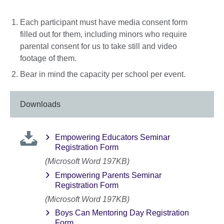
Each participant must have media consent form
filled out for them, including minors who require
parental consent for us to take still and video
footage of them.
Bear in mind the capacity per school per event.
Downloads
Empowering Educators Seminar
Registration Form
(Microsoft Word 197KB)
Empowering Parents Seminar
Registration Form
(Microsoft Word 197KB)
Boys Can Mentoring Day Registration
Form