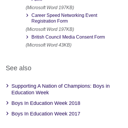
(Microsoft Word 197KB)
Career Speed Networking Event
Registration Form
(Microsoft Word 197KB)
British Council Media Consent Form
(Microsoft Word 43KB)
See also
Supporting A Nation of Champions: Boys in
Education Week
Boys In Education Week 2018
Boys In Education Week 2017