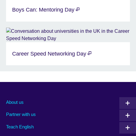
Boys Can: Mentoring Day
Career Speed Networking Day
About us
Partner with us
Teach English