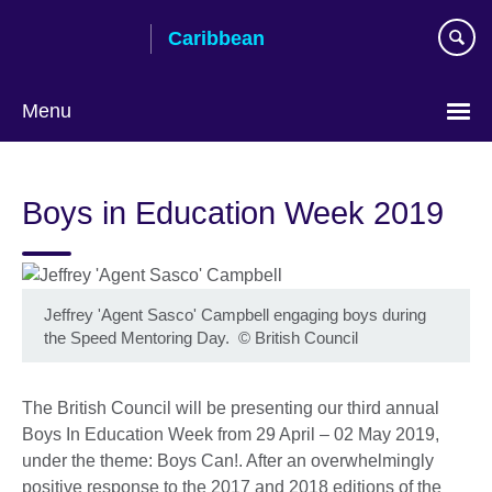
Skip
Caribbean
to
main
content
Menu
Choose
your
Boys in Education Week 2019
language
Jeffrey 'Agent Sasco' Campbell engaging boys during
the Speed Mentoring Day.
©
British Council
The British Council will be presenting our third annual
Boys In Education Week from 29 April – 02 May 2019,
under the theme: Boys Can!. After an overwhelmingly
positive response to the 2017 and 2018 editions of the