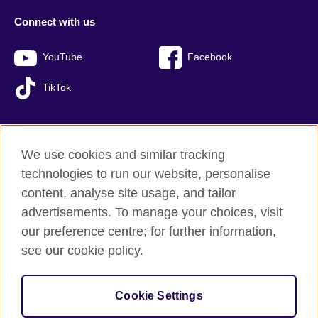
Connect with us
YouTube
Facebook
TikTok
We use cookies and similar tracking
British Council global
technologies to run our website, personalise
Privacy and terms of use
content, analyse site usage, and tailor
Accessibility
advertisements. To manage your choices, visit
Sitemap
our preference centre; for further information,
Cookies
see our cookie policy.
© 2026 British Council
Cookie Settings
The United Kingdom’s international organisation for cultural
relations and educational opportunities.