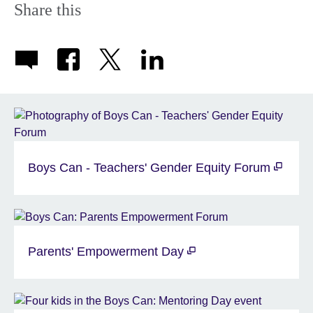
Share this
Boys Can - Teachers' Gender Equity Forum
Parents' Empowerment Day