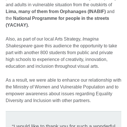
and adults in vulnerable situation from the outskirts of
Lima, many of them from Orphanages (INABIF)
and
the
National Programme for people in the streets
(YACHAY).
Also, as part of our local Arts Strategy,
Imagina
Shakespeare
gave this audience the opportunity to take
part with another 800 students from public and private
high schools to experience of creativity, innovation,
education and inclusion throughout visual arts.
As a result, we were able to enhance our relationship with
the Ministry of Women and Vulnerable Population and to
empower awareness about issues regarding Equality
Diversity and Inclusion with other partners.
“I would like to thank you for such a wonderful