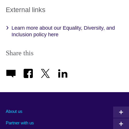
External links
Learn more about our Equality, Diversity, and
Inclusion policy here
Share this
About us
Partner with us