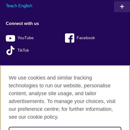
Teach English
Connect with us
YouTube
Facebook
TikTok
We use cookies and similar tracking
British Council global
technologies to run our website, personalise
Privacy and terms of use
content, analyse site usage, and tailor
Accessibility
advertisements. To manage your choices, visit
Sitemap
our preference centre; for further information,
Cookies
see our cookie policy.
© 2026 British Council