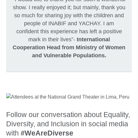
show. I really enjoyed it; but mainly, thank you
so much for sharing joy with the children and
people of INABIF and YACHAY. I am
confident this experience has left a positive
mark in their lives”-
International
Cooperation Head from Ministry of Women
and Vulnerable Populations.
Follow our conversation about Equality,
Diversity, and Inclusion in social media
with
#WeAreDiverse