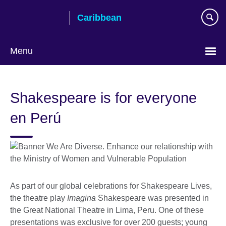
Skip
Caribbean
to
main
content
Menu
Choose
your
Shakespeare is for everyone
language
en Perú
As part of our global celebrations for Shakespeare Lives,
the theatre play
Imagina
Shakespeare was presented in
the Great National Theatre in Lima, Peru. One of these
presentations was exclusive for over 200 guests; young