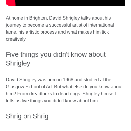
At home in Brighton, David Shrigley talks about his
journey to become a successful artist of international
fame, his artistic process and what makes him tick
creatively.
Five things you didn't know about
Shrigley
David Shrigley was born in 1968 and studied at the
Glasgow School of Art. But what else do you know about
him? From dreadlocks to dead dogs, Shrigley himself
tells us five things you didn't know about him.
Shrig on Shrig