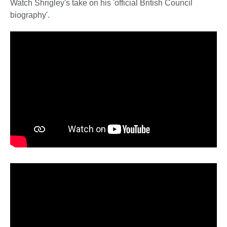
Watch Shrigley's take on his 'official British Council
biography'.