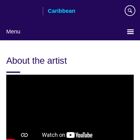
Skip
Caribbean
to
main
content
Menu
Choose
your
About the artist
language