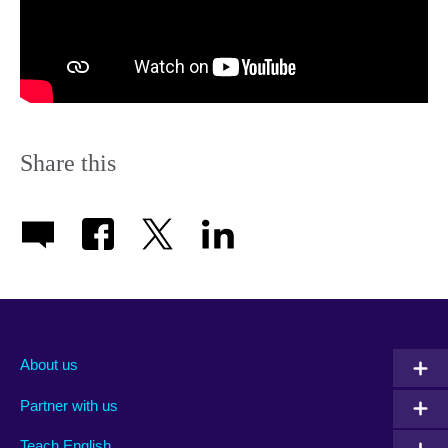
Share this
About us
Partner with us
Teach English