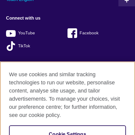
Connect with us
YouTube
Facebook
TikTok
We use cookies and similar tracking
British Council global
technologies to run our website, personalise
Privacy and terms of use
content, analyse site usage, and tailor
Accessibility
advertisements. To manage your choices, visit
Sitemap
our preference centre; for further information,
Cookies
see our cookie policy.
© 2026 British Council
Cookie Settings
The United Kingdom’s international organisation for cultural