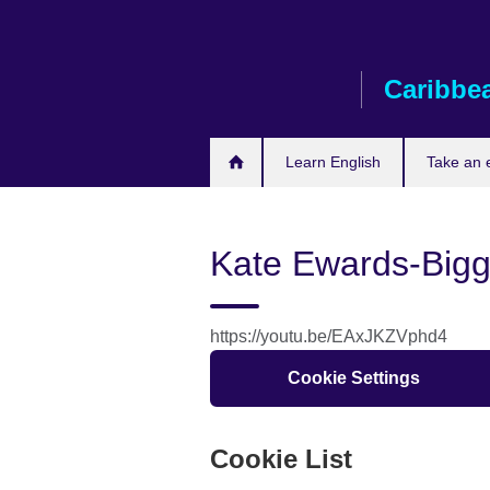
Skip
to
main
Caribbe
content
Learn English
Take an
Kate Ewards-Big
https://youtu.be/EAxJKZVphd4
Cookie Settings
Cookie List