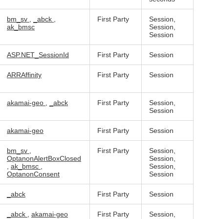
bm_sv
,
_abck
,
First Party
Session,
ak_bmsc
Session,
Session
ASP.NET_SessionId
First Party
Session
ARRAffinity
First Party
Session
akamai-geo
,
_abck
First Party
Session,
Session
akamai-geo
First Party
Session
bm_sv
,
First Party
Session,
OptanonAlertBoxClosed
Session,
,
ak_bmsc
,
Session,
OptanonConsent
Session
_abck
First Party
Session
_abck
,
akamai-geo
First Party
Session,