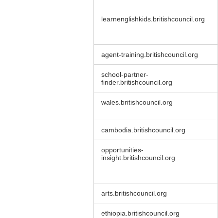
learnenglishkids.britishcouncil.org
agent-training.britishcouncil.org
school-partner-
finder.britishcouncil.org
wales.britishcouncil.org
cambodia.britishcouncil.org
opportunities-
insight.britishcouncil.org
arts.britishcouncil.org
ethiopia.britishcouncil.org