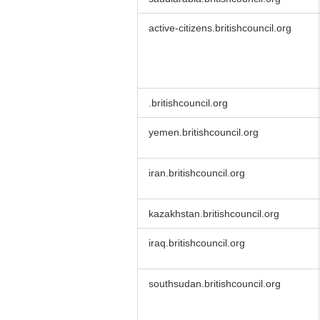
active-citizens.britishcouncil.org
.britishcouncil.org
yemen.britishcouncil.org
iran.britishcouncil.org
kazakhstan.britishcouncil.org
iraq.britishcouncil.org
southsudan.britishcouncil.org