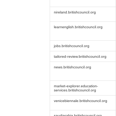
nireland.britishcouncil.org
learnenglish.britishcouncil.org
jobs.britishcouncil.org
tailored-review.britishcouncil.org
news.britishcouncil.org
market-explorer.education-
services.britishcouncil.org
venicebiennale.britishcouncil.org
saudiarabia.britishcouncil.org