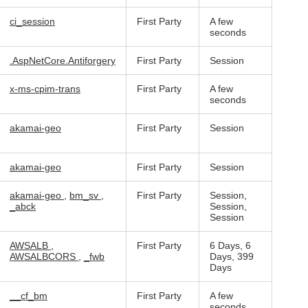
ci_session
First Party
A few
seconds
.AspNetCore.Antiforgery
First Party
Session
x-ms-cpim-trans
First Party
A few
seconds
akamai-geo
First Party
Session
akamai-geo
First Party
Session
akamai-geo
,
bm_sv
,
First Party
Session,
_abck
Session,
Session
AWSALB
,
First Party
6 Days, 6
AWSALBCORS
,
_fwb
Days, 399
Days
__cf_bm
First Party
A few
seconds