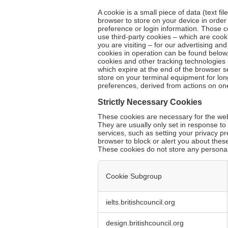
A cookie is a small piece of data (text fi
browser to store on your device in orde
preference or login information. Those c
use third-party cookies – which are cook
you are visiting – for our advertising an
cookies in operation can be found below,
cookies and other tracking technologies 
which expire at the end of the browser s
store on your terminal equipment for lo
preferences, derived from actions on on
Strictly Necessary Cookies
These cookies are necessary for the webs
They are usually only set in response t
services, such as setting your privacy pr
browser to block or alert you about these
These cookies do not store any personall
Cookie Subgroup
Strictly
ielts.britishcouncil.org
Necessary
Cookies
design.britishcouncil.org