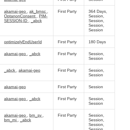
akamai-geo
,
ak_bmsc
,
First Party
364 Days,
OptanonConsent
,
PIM-
Session,
SESSION-ID
,
_abck
Session,
Session,
Session
optimizelyEndUserId
First Party
180 Days
akamai-geo
,
_abck
First Party
Session,
Session
_abck
,
akamai-geo
First Party
Session,
Session
akamai-geo
First Party
Session
akamai-geo
,
_abck
First Party
Session,
Session
akamai-geo
,
bm_sv
,
First Party
Session,
bm_mi
,
_abck
Session,
Session,
Session