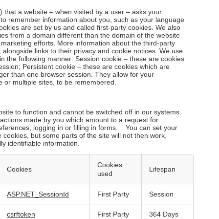
le) that a website – when visited by a user – asks your
r to remember information about you, such as your language
ookies are set by us and called first-party cookies. We also
ies from a domain different than the domain of the website
d marketing efforts. More information about the third-party
 alongside links to their privacy and cookie notices. We use
in the following manner: Session cookie – these are cookies
ession; Persistent cookie – these are cookies which are
nger than one browser session. They allow for your
e or multiple sites, to be remembered.
ite to function and cannot be switched off in our systems.
o actions made by you which amount to a request for
eferences, logging in or filling in forms. You can set your
 cookies, but some parts of the site will not then work.
y identifiable information.
Cookies
Cookies
Lifespan
used
ASP.NET_SessionId
First Party
Session
csrftoken
First Party
364 Days