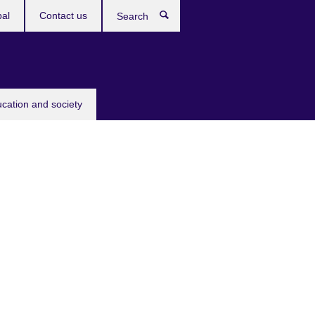
bal
Contact us
Search
ucation and society