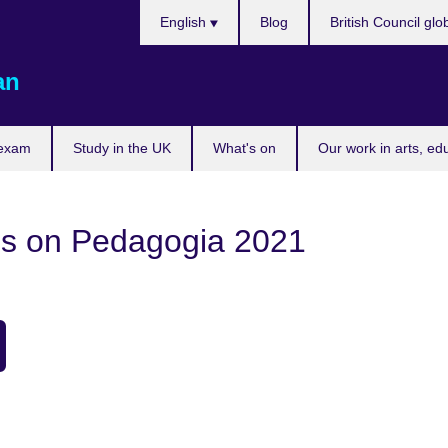
Choose
English
Blog
British Council glo
your
language
an
 exam
Study in the UK
What's on
Our work in arts, ed
gs on Pedagogia 2021