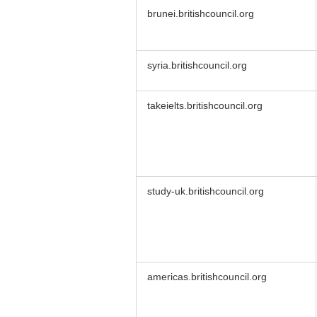
brunei.britishcouncil.org
syria.britishcouncil.org
takeielts.britishcouncil.org
study-uk.britishcouncil.org
americas.britishcouncil.org