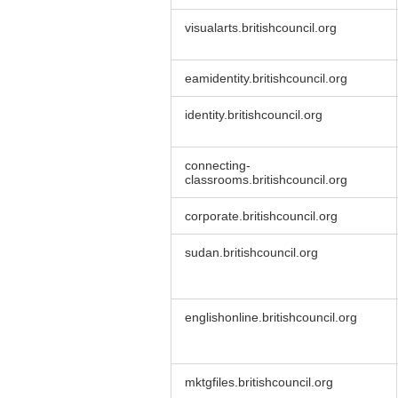
visualarts.britishcouncil.org
eamidentity.britishcouncil.org
identity.britishcouncil.org
connecting-
classrooms.britishcouncil.org
corporate.britishcouncil.org
sudan.britishcouncil.org
englishonline.britishcouncil.org
mktgfiles.britishcouncil.org