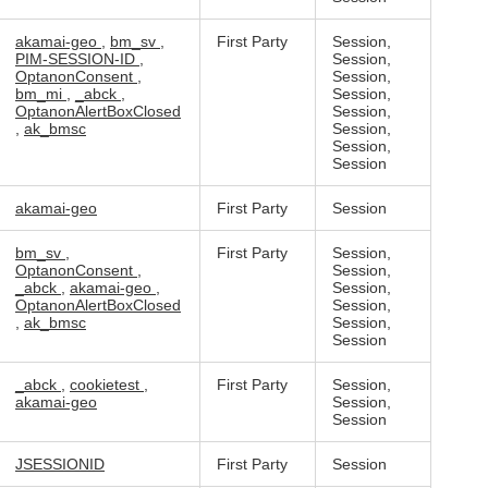
akamai-geo
,
bm_sv
,
First Party
Session,
PIM-SESSION-ID
,
Session,
OptanonConsent
,
Session,
bm_mi
,
_abck
,
Session,
OptanonAlertBoxClosed
Session,
,
ak_bmsc
Session,
Session,
Session
akamai-geo
First Party
Session
bm_sv
,
First Party
Session,
OptanonConsent
,
Session,
_abck
,
akamai-geo
,
Session,
OptanonAlertBoxClosed
Session,
,
ak_bmsc
Session,
Session
_abck
,
cookietest
,
First Party
Session,
akamai-geo
Session,
Session
JSESSIONID
First Party
Session