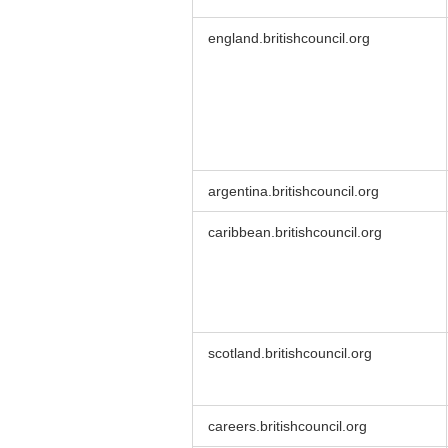
england.britishcouncil.org
argentina.britishcouncil.org
caribbean.britishcouncil.org
scotland.britishcouncil.org
careers.britishcouncil.org