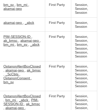
bm_sv
,
bm_mi
,
First Party
Session,
akamai-geo
Session,
Session
akamai-geo
,
_abck
First Party
Session,
Session
PIM-SESSION-ID
,
First Party
Session,
ak_bmsc
,
akamai-geo
,
Session,
bm_mi
,
bm_sv
,
_abck
Session,
Session,
Session,
Session
OptanonAlertBoxClosed
First Party
Session,
,
akamai-geo
,
ak_bmsc
Session,
,
_ScCbts
,
Session,
OptanonConsent
,
Session,
bm_sv
Session,
Session
OptanonAlertBoxClosed
First Party
Session,
,
bm_mi
,
_abck
,
PIM-
Session,
SESSION-ID
,
ak_bmsc
Session,
,
akamai-geo
,
Session,