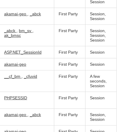
Session
akamai-geo
,
_abck
First Party
Session,
Session
_abck
,
bm_sv
,
First Party
Session,
ak_bmsc
Session,
Session
ASP.NET_SessionId
First Party
Session
akamai-geo
First Party
Session
__cf_bm
,
_cfuvid
First Party
A few
seconds,
Session
PHPSESSID
First Party
Session
akamai-geo
,
_abck
First Party
Session,
Session
akamai-geo
First Party
Session