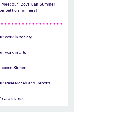
Meet our "Boys Can Summer
ompetition" winners!
ur work in society
ur work in arts
uccess Stories
ur Researches and Reports
e are diverse