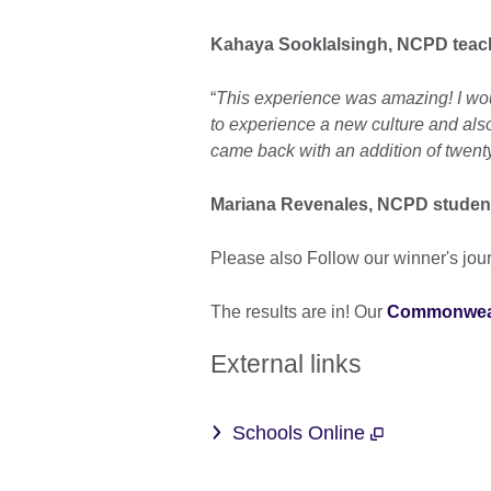
Kahaya Sooklalsingh, NCPD teac
“
This experience was amazing! I would 
to experience a new culture and also
came back with an addition of twen
Mariana Revenales, NCPD studen
Please also Follow our winner's jou
The results are in! Our
Commonweal
External links
Schools Online