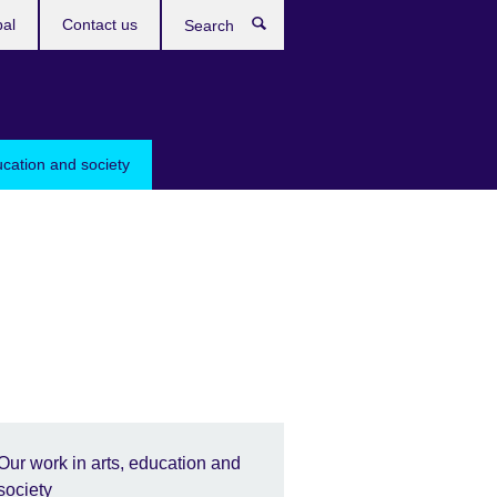
bal
Contact us
Search
ucation and society
Our work in arts, education and
society