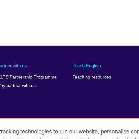
artner with us
Teach English
ELTS Partnership Programme
Teaching resources
hy partner with us
racking technologies to run our website, personalise con