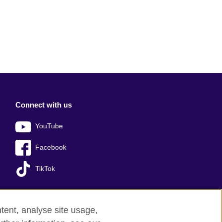
Connect with us
YouTube
Facebook
TikTok
tent, analyse site usage,