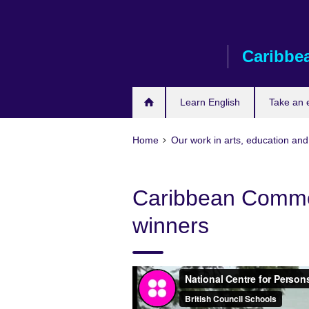
Skip
to
main
Caribbe
content
Learn English
Take an
Home
Our work in arts, education and
Caribbean Commo
winners