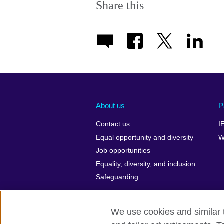
Share this
About us
P
Contact us
I
Equal opportunity and diversity
W
Job opportunities
Equality, diversity, and inclusion
Safeguarding
We use cookies and similar t