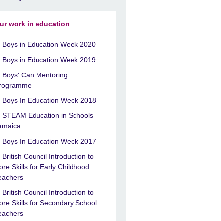
ur work in education
Boys in Education Week 2020
Boys in Education Week 2019
Boys' Can Mentoring
rogramme
Boys In Education Week 2018
STEAM Education in Schools
amaica
Boys In Education Week 2017
British Council Introduction to
ore Skills for Early Childhood
eachers
British Council Introduction to
ore Skills for Secondary School
eachers