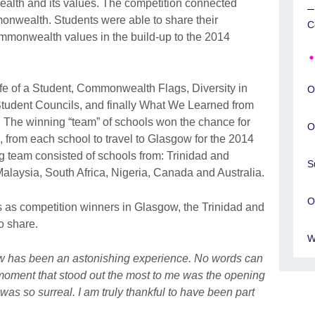
ealth and its values. The competition connected
nwealth. Students were able to share their
C
mmonwealth values in the build-up to the 2014
ife of a Student, Commonwealth Flags, Diversity in
O
tudent Councils, and finally What We Learned from
The winning “team” of schools won the chance for
O
, from each school to travel to Glasgow for the 2014
eam consisted of schools from: Trinidad and
S
alaysia, South Africa, Nigeria, Canada and Australia.
O
 as competition winners in Glasgow, the Trinidad and
o share.
W
w has been an astonishing experience. No words can
 moment that stood out the most to me was the opening
was so surreal. I am truly thankful to have been part