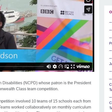
O
P
J
h Disabilities (NCPD) whose patron is the President
C
nwealth Class team competition.
T
tition involved 10 teams of 15 schools each from
C
Teams worked collaboratively on monthly curriculum
T