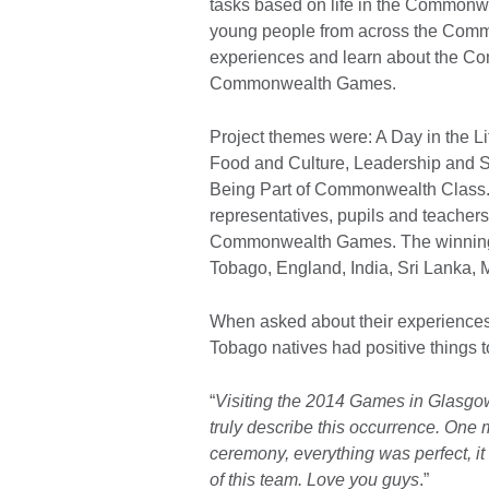
tasks based on life in the Commonw
young people from across the Commo
experiences and learn about the Co
Commonwealth Games.
Project themes were: A Day in the L
Food and Culture, Leadership and S
Being Part of Commonwealth Class. 
representatives, pupils and teachers
Commonwealth Games. The winning t
Tobago, England, India, Sri Lanka, M
When asked about their experiences
Tobago natives had positive things t
“
Visiting the 2014 Games in Glasgo
truly describe this occurrence. One
ceremony, everything was perfect, it 
of this team. Love you guys
.”