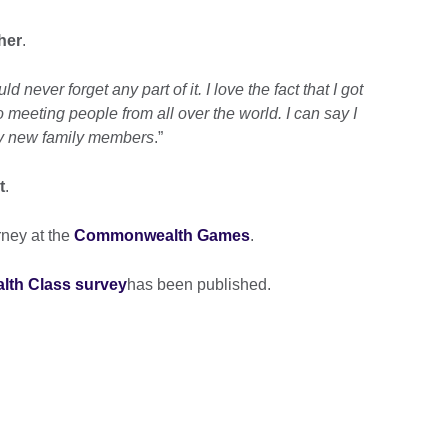
her
.
never forget any part of it. I love the fact that I got
 meeting people from all over the world. I can say I
ty new family members
.”
t
.
rney at the
Commonwealth Games
.
th Class survey
has been published.