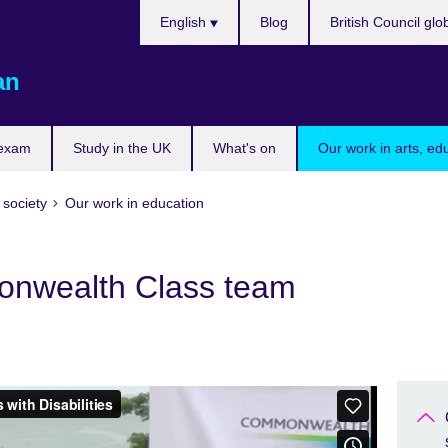
Choose
English
Blog
British Council glo
your
language
an
 exam
Study in the UK
What's on
Our work in arts, ed
 society
Our work in education
nwealth Class team