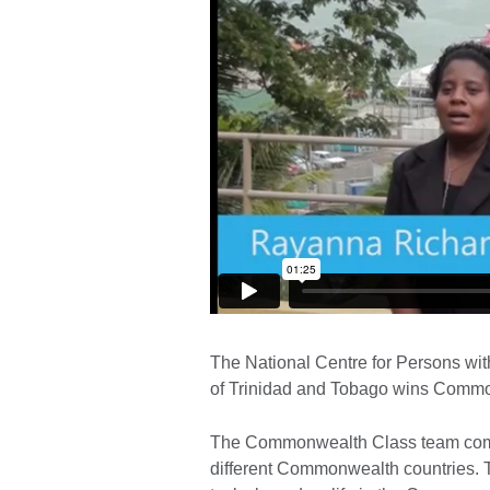
The National Centre for Persons wit
of Trinidad and Tobago wins Commo
The Commonwealth Class team compe
different Commonwealth countries. 